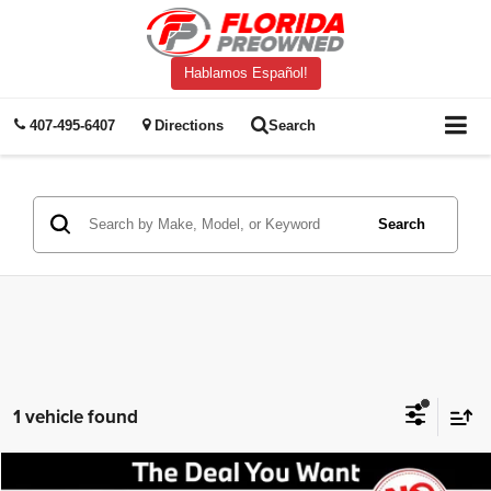
Hablamos Español!
407-495-6407
Directions
Search
Search
1 vehicle found
Compare Vehicle