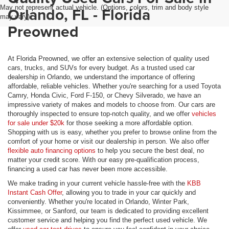
May not represent actual vehicle. (Options, colors, trim and body style
Orlando, FL - Florida
may vary)
Preowned
At Florida Preowned, we offer an extensive selection of quality used
cars, trucks, and SUVs for every budget. As a trusted used car
dealership in Orlando, we understand the importance of offering
affordable, reliable vehicles. Whether you're searching for a used Toyota
Camry, Honda Civic, Ford F-150, or Chevy Silverado, we have an
impressive variety of makes and models to choose from. Our cars are
thoroughly inspected to ensure top-notch quality, and we offer
vehicles
for sale under $20k
for those seeking a more affordable option.
Shopping with us is easy, whether you prefer to browse online from the
comfort of your home or visit our dealership in person. We also offer
flexible auto financing options
to help you secure the best deal, no
matter your credit score. With our easy pre-qualification process,
financing a used car has never been more accessible.
We make trading in your current vehicle hassle-free with the
KBB
Instant Cash Offer
, allowing you to trade in your car quickly and
conveniently. Whether you're located in Orlando, Winter Park,
Kissimmee, or Sanford, our team is dedicated to providing excellent
customer service and helping you find the perfect used vehicle. We