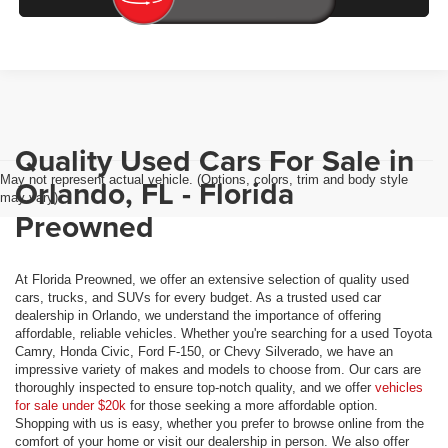
Quality Used Cars For Sale in
May not represent actual vehicle. (Options, colors, trim and body style
Orlando, FL - Florida
may vary)
Preowned
At Florida Preowned, we offer an extensive selection of quality used
cars, trucks, and SUVs for every budget. As a trusted used car
dealership in Orlando, we understand the importance of offering
affordable, reliable vehicles. Whether you're searching for a used Toyota
Camry, Honda Civic, Ford F-150, or Chevy Silverado, we have an
impressive variety of makes and models to choose from. Our cars are
thoroughly inspected to ensure top-notch quality, and we offer
vehicles
for sale under $20k
for those seeking a more affordable option.
Shopping with us is easy, whether you prefer to browse online from the
comfort of your home or visit our dealership in person. We also offer