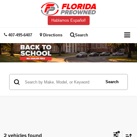
Hablamos Español!
407-495-6407
Directions
Search
Search
2 vehicles found