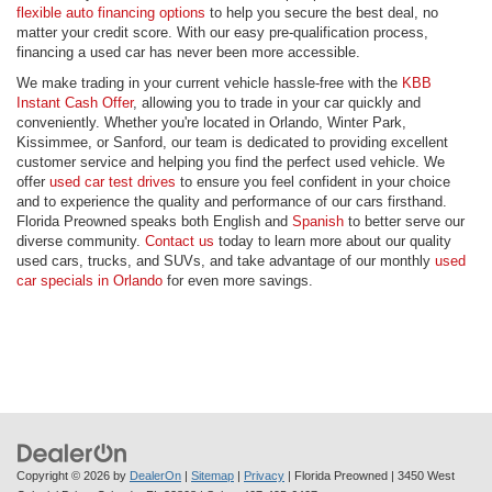
flexible auto financing options
to help you secure the best deal, no
matter your credit score. With our easy pre-qualification process,
financing a used car has never been more accessible.
We make trading in your current vehicle hassle-free with the
KBB
Instant Cash Offer
, allowing you to trade in your car quickly and
conveniently. Whether you're located in Orlando, Winter Park,
Kissimmee, or Sanford, our team is dedicated to providing excellent
customer service and helping you find the perfect used vehicle. We
offer
used car test drives
to ensure you feel confident in your choice
and to experience the quality and performance of our cars firsthand.
Florida Preowned speaks both English and
Spanish
to better serve our
diverse community.
Contact us
today to learn more about our quality
used cars, trucks, and SUVs, and take advantage of our monthly
used
car specials in Orlando
for even more savings.
Copyright © 2026
by
DealerOn
|
Sitemap
|
Privacy
| Florida Preowned
|
3450 West