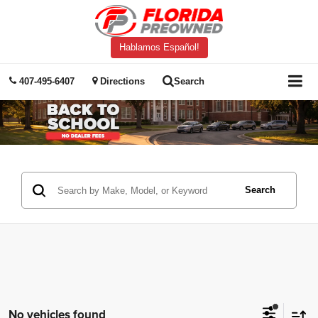
Hablamos Español!
407-495-6407
Directions
Search
Search
No vehicles found