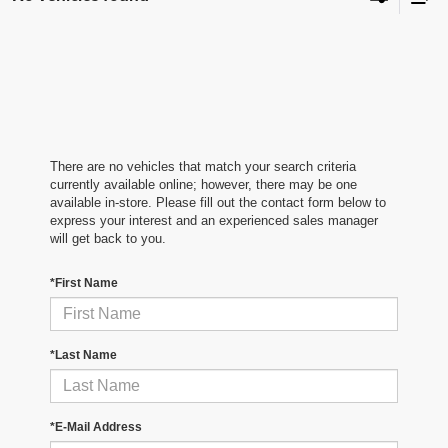
There are no vehicles that match your search criteria
currently available online; however, there may be one
available in-store. Please fill out the contact form below to
express your interest and an experienced sales manager
will get back to you.
*First Name
*Last Name
*E-Mail Address