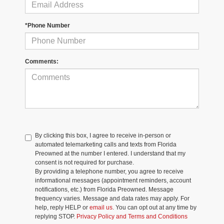
*Phone Number
Comments:
By clicking this box, I agree to receive in-person or
automated telemarketing calls and texts from Florida
Preowned at the number I entered. I understand that my
consent is not required for purchase.
By providing a telephone number, you agree to receive
informational messages (appointment reminders, account
notifications, etc.) from Florida Preowned. Message
frequency varies. Message and data rates may apply. For
help, reply HELP or
email us
. You can opt out at any time by
replying STOP.
Privacy Policy and Terms and Conditions