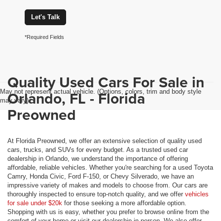
Let's Talk
*Required Fields
Quality Used Cars For Sale in
May not represent actual vehicle. (Options, colors, trim and body style
Orlando, FL - Florida
may vary)
Preowned
At Florida Preowned, we offer an extensive selection of quality used
cars, trucks, and SUVs for every budget. As a trusted used car
dealership in Orlando, we understand the importance of offering
affordable, reliable vehicles. Whether you're searching for a used Toyota
Camry, Honda Civic, Ford F-150, or Chevy Silverado, we have an
impressive variety of makes and models to choose from. Our cars are
thoroughly inspected to ensure top-notch quality, and we offer
vehicles
for sale under $20k
for those seeking a more affordable option.
Shopping with us is easy, whether you prefer to browse online from the
comfort of your home or visit our dealership in person. We also offer