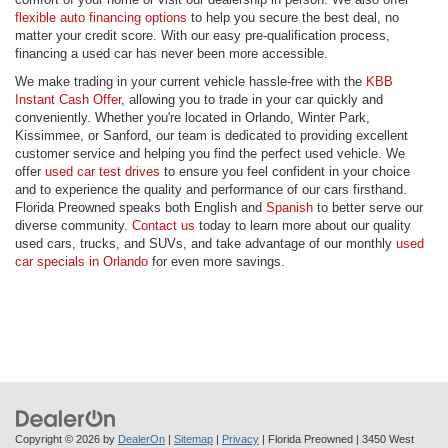
flexible auto financing options
to help you secure the best deal, no
matter your credit score. With our easy pre-qualification process,
financing a used car has never been more accessible.
We make trading in your current vehicle hassle-free with the
KBB
Instant Cash Offer
, allowing you to trade in your car quickly and
conveniently. Whether you're located in Orlando, Winter Park,
Kissimmee, or Sanford, our team is dedicated to providing excellent
customer service and helping you find the perfect used vehicle. We
offer
used car test drives
to ensure you feel confident in your choice
and to experience the quality and performance of our cars firsthand.
Florida Preowned speaks both English and
Spanish
to better serve our
diverse community.
Contact us
today to learn more about our quality
used cars, trucks, and SUVs, and take advantage of our monthly
used
car specials in Orlando
for even more savings.
Copyright © 2026
by
DealerOn
|
Sitemap
|
Privacy
| Florida Preowned
|
3450 West