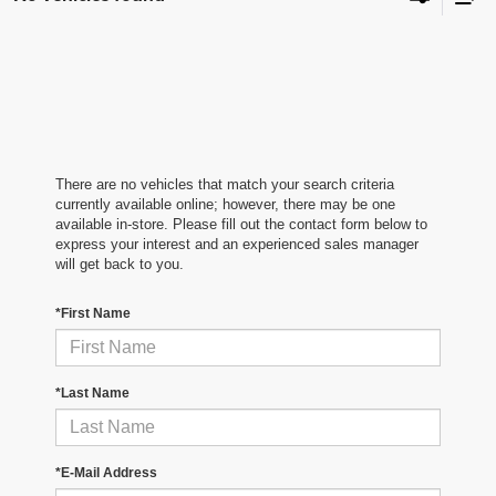
There are no vehicles that match your search criteria
currently available online; however, there may be one
available in-store. Please fill out the contact form below to
express your interest and an experienced sales manager
will get back to you.
*First Name
*Last Name
*E-Mail Address