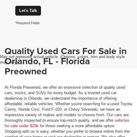
Let's Talk
*Required Fields
Quality Used Cars For Sale in
May not represent actual vehicle. (Options, colors, trim and body style
Orlando, FL - Florida
may vary)
Preowned
At Florida Preowned, we offer an extensive selection of quality used
cars, trucks, and SUVs for every budget. As a trusted used car
dealership in Orlando, we understand the importance of offering
affordable, reliable vehicles. Whether you're searching for a used Toyota
Camry, Honda Civic, Ford F-150, or Chevy Silverado, we have an
impressive variety of makes and models to choose from. Our cars are
thoroughly inspected to ensure top-notch quality, and we offer
vehicles
for sale under $20k
for those seeking a more affordable option.
Shopping with us is easy, whether you prefer to browse online from the
comfort of your home or visit our dealership in person. We also offer