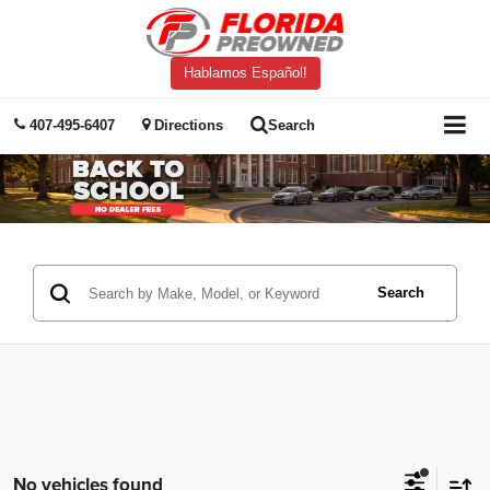
Hablamos Español!
407-495-6407
Directions
Search
Search
No vehicles found