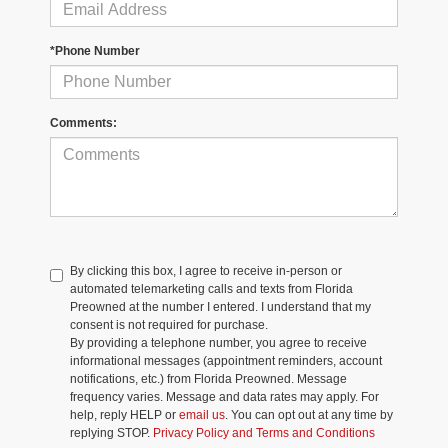
*Phone Number
Comments:
By clicking this box, I agree to receive in-person or
automated telemarketing calls and texts from Florida
Preowned at the number I entered. I understand that my
consent is not required for purchase.
By providing a telephone number, you agree to receive
informational messages (appointment reminders, account
notifications, etc.) from Florida Preowned. Message
frequency varies. Message and data rates may apply. For
help, reply HELP or
email us
. You can opt out at any time by
replying STOP.
Privacy Policy and Terms and Conditions