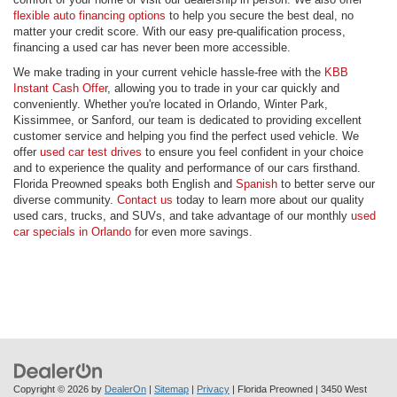
flexible auto financing options
to help you secure the best deal, no
matter your credit score. With our easy pre-qualification process,
financing a used car has never been more accessible.
We make trading in your current vehicle hassle-free with the
KBB
Instant Cash Offer
, allowing you to trade in your car quickly and
conveniently. Whether you're located in Orlando, Winter Park,
Kissimmee, or Sanford, our team is dedicated to providing excellent
customer service and helping you find the perfect used vehicle. We
offer
used car test drives
to ensure you feel confident in your choice
and to experience the quality and performance of our cars firsthand.
Florida Preowned speaks both English and
Spanish
to better serve our
diverse community.
Contact us
today to learn more about our quality
used cars, trucks, and SUVs, and take advantage of our monthly
used
car specials in Orlando
for even more savings.
Copyright © 2026
by
DealerOn
|
Sitemap
|
Privacy
| Florida Preowned
|
3450 West