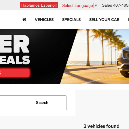
Hablamos Español!
Sales
407-495
Select Language
▼
VEHICLES
SPECIALS
SELL YOUR CAR
Search
2 vehicles found