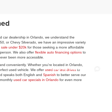
ned
ed car dealership in Orlando, we understand the
150, or Chevy Silverado, we have an impressive variety
r sale under $20k
for those seeking a more affordable
n person. We also offer
flexible auto financing options
to
 never been more accessible.
y and conveniently. Whether you're located in Orlando,
erfect used vehicle. We offer
used car test drives
to
ned speaks both English and
Spanish
to better serve our
r monthly
used car specials in Orlando
for even more