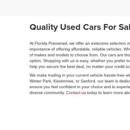
Quality Used Cars For Sa
At Florida Preowned, we offer an extensive selection o
importance of offering affordable, reliable vehicles. 
of makes and models to choose from. Our cars are thor
option. Shopping with us is easy, whether you prefer t
help you secure the best deal, no matter your credit s
We make trading in your current vehicle hassle-free wi
Winter Park, Kissimmee, or Sanford, our team is dedica
ensure you feel confident in your choice and to exper
diverse community.
Contact us
today to learn more abo
savings.