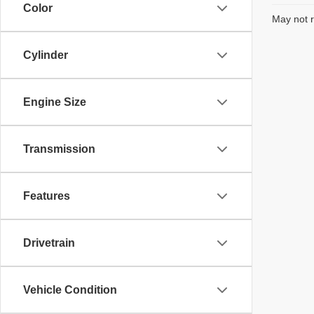
Color
May not r
Cylinder
Engine Size
Transmission
Features
Drivetrain
Vehicle Condition