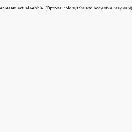
epresent actual vehicle. (Options, colors, trim and body style may vary