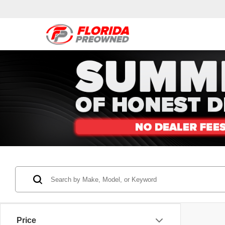
Price