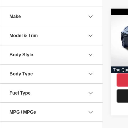
Co
Make
$4,
202
Pro
SAVI
Model & Trim
VIN:
1
Model
AVER
No Dea
Body Style
16,80
Savin
Our Gr
Body Type
Fuel Type
MPG / MPGe