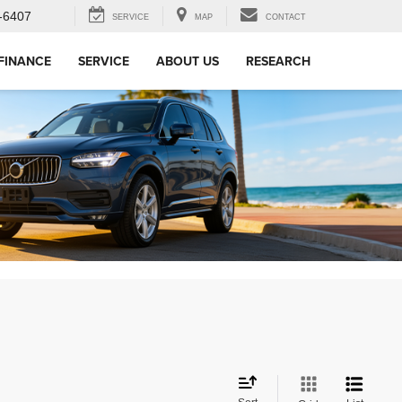
-6407
SERVICE
MAP
CONTACT
FINANCE
SERVICE
ABOUT US
RESEARCH