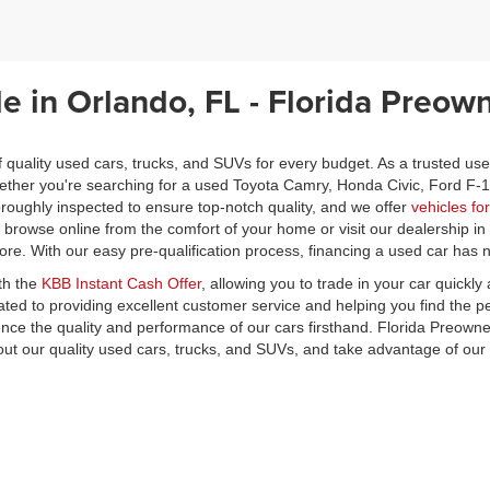
le in Orlando, FL - Florida Preow
f quality used cars, trucks, and SUVs for every budget. As a trusted us
Whether you're searching for a used Toyota Camry, Honda Civic, Ford F-
oughly inspected to ensure top-notch quality, and we offer
vehicles fo
o browse online from the comfort of your home or visit our dealership i
core. With our easy pre-qualification process, financing a used car has
th the
KBB Instant Cash Offer
, allowing you to trade in your car quickl
ted to providing excellent customer service and helping you find the p
ience the quality and performance of our cars firsthand. Florida Preow
ut our quality used cars, trucks, and SUVs, and take advantage of ou