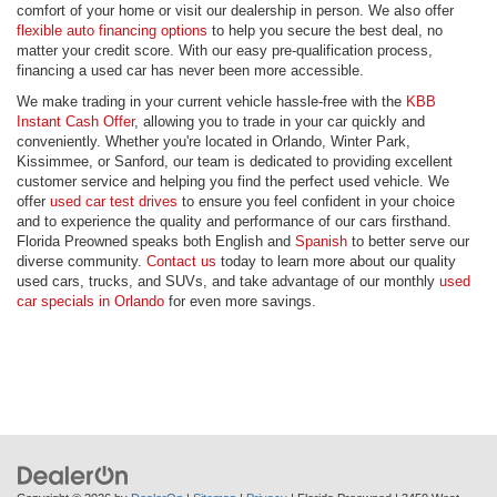
comfort of your home or visit our dealership in person. We also offer
flexible auto financing options
to help you secure the best deal, no
matter your credit score. With our easy pre-qualification process,
financing a used car has never been more accessible.
We make trading in your current vehicle hassle-free with the
KBB
Instant Cash Offer
, allowing you to trade in your car quickly and
conveniently. Whether you're located in Orlando, Winter Park,
Kissimmee, or Sanford, our team is dedicated to providing excellent
customer service and helping you find the perfect used vehicle. We
offer
used car test drives
to ensure you feel confident in your choice
and to experience the quality and performance of our cars firsthand.
Florida Preowned speaks both English and
Spanish
to better serve our
diverse community.
Contact us
today to learn more about our quality
used cars, trucks, and SUVs, and take advantage of our monthly
used
car specials in Orlando
for even more savings.