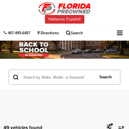
Hablamos Español!
407-495-6407
Directions
Search
Search
49 vehicles found