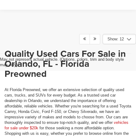
Show: 12
Quality Used Cars For Sale in
May not represent actual vehicle. (Options, colors, trim and body style
Orlando, FL - Florida
may vary)
Preowned
At Florida Preowned, we offer an extensive selection of quality used
cars, trucks, and SUVs for every budget. As a trusted used car
dealership in Orlando, we understand the importance of offering
affordable, reliable vehicles. Whether you're searching for a used Toyota
Camry, Honda Civic, Ford F-150, or Chevy Silverado, we have an
impressive variety of makes and models to choose from. Our cars are
thoroughly inspected to ensure top-notch quality, and we offer
vehicles
for sale under $20k
for those seeking a more affordable option.
Shopping with us is easy, whether you prefer to browse online from the