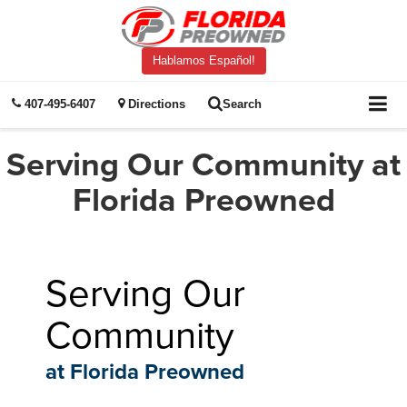
Hablamos Español!
407-495-6407
Directions
Search
Serving Our Community at
Florida Preowned
Serving Our
Community
at Florida Preowned