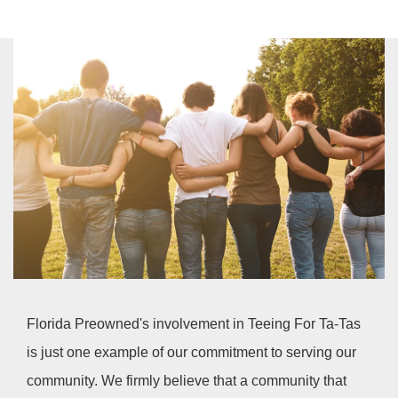
Florida Preowned's involvement in Teeing For Ta-Tas
is just one example of our commitment to serving our
community. We firmly believe that a community that