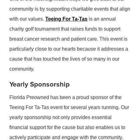
community is by supporting charitable events that align
with our values.
Teeing For Ta-Tas
is an annual
charity golf tournament that raises funds to support
breast cancer research and patient care. This event is
particularly close to our hearts because it addresses a
cause that has touched the lives of so many in our
community.
Yearly Sponsorship
Florida Preowned has been a proud sponsor of the
Teeing For Ta-Tas event for several years running. Our
yearly sponsorship not only provides essential
financial support for the cause but also enables us to
actively participate and engage with the community.