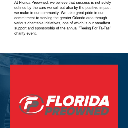
At Florida Preowned, we believe that success is not solely
defined by the cars we sell but also by the positive impact
we make in our community. We take great pride in our
commitment to serving the greater Orlando area through
various charitable initiatives, one of which is our steadfast
support and sponsorship of the annual "Teeing For Ta-Tas"
charity event.