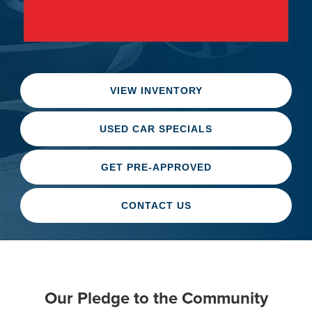
VIEW INVENTORY
USED CAR SPECIALS
GET PRE-APPROVED
CONTACT US
Our Pledge to the Community