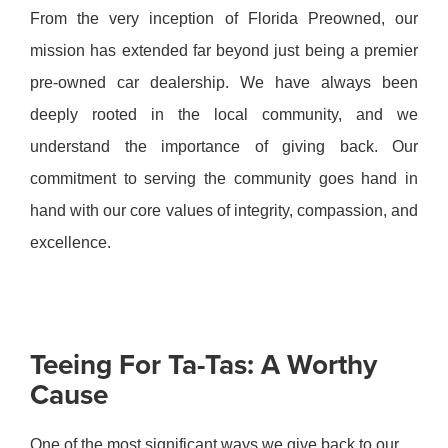
From the very inception of Florida Preowned, our
mission has extended far beyond just being a premier
pre-owned car dealership. We have always been
deeply rooted in the local community, and we
understand the importance of giving back. Our
commitment to serving the community goes hand in
hand with our core values of integrity, compassion, and
excellence.
Teeing For Ta-Tas: A Worthy
Cause
One of the most significant ways we give back to our