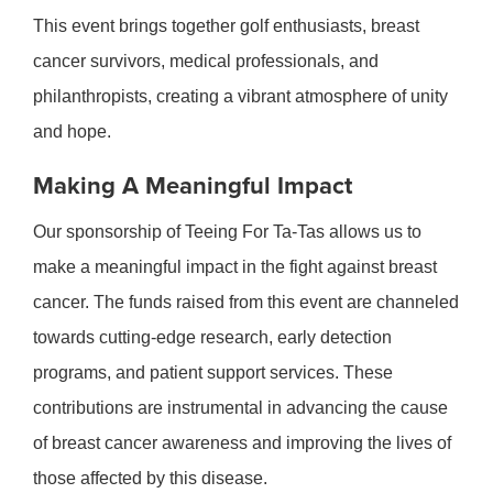
This event brings together golf enthusiasts, breast
cancer survivors, medical professionals, and
philanthropists, creating a vibrant atmosphere of unity
and hope.
Making A Meaningful Impact
Our sponsorship of Teeing For Ta-Tas allows us to
make a meaningful impact in the fight against breast
cancer. The funds raised from this event are channeled
towards cutting-edge research, early detection
programs, and patient support services. These
contributions are instrumental in advancing the cause
of breast cancer awareness and improving the lives of
those affected by this disease.