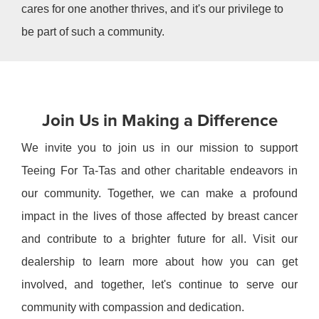
cares for one another thrives, and it's our privilege to
be part of such a community.
Join Us in Making a Difference
We invite you to join us in our mission to support
Teeing For Ta-Tas and other charitable endeavors in
our community. Together, we can make a profound
impact in the lives of those affected by breast cancer
and contribute to a brighter future for all. Visit our
dealership to learn more about how you can get
involved, and together, let's continue to serve our
community with compassion and dedication.