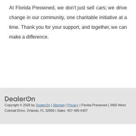
At Florida Preowned, we don't just sell cars; we drive
change in our community, one charitable initiative at a
time. Thank you for your support, and together, we can
make a difference.
Copyright © 2026
by
DealerOn
|
Sitemap
|
Privacy
| Florida Preowned
|
3450 West
Colonial Drive,
Orlando,
FL
32808
| Sales:
407-495-6407