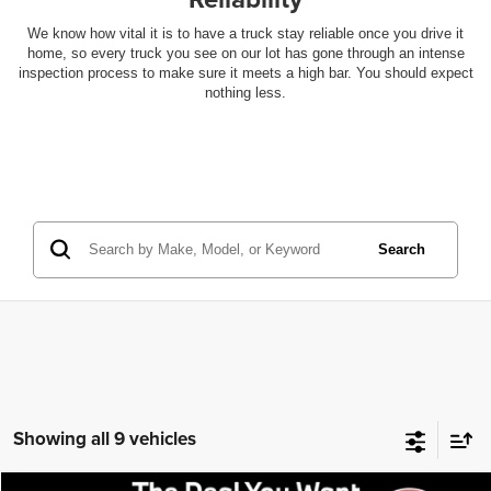
We know how vital it is to have a truck stay reliable once you drive it
home, so every truck you see on our lot has gone through an intense
inspection process to make sure it meets a high bar. You should expect
nothing less.
Search
Showing all 9 vehicles