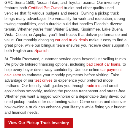
GMC Sierra 1500, Nissan Titan, and Toyota Tacoma. Our inventory
features both
Certified Pre-Owned
trucks and other quality used
vehicles that fit various budgets and needs. Owning a pickup truck
brings many advantages like versatility for work and recreation, strong
towing capabilities, and a durable build that handles Florida’s diverse
terrain. Whether you’re from Winter Garden, Kissimmee, Lake Buena
Vista, Cocoa, or Apopka, you’ll find trucks that deliver performance and
value. Our monthly changing
car and truck deals
make it easy to find a
great price, while our bilingual team ensures you receive clear support in
both English and
Spanish
.
At Florida Preowned, customer service goes beyond just selling trucks.
We provide tailored financing options, including
bad credit car loans
, to
help every buyer drive away confidently. Use our online
car payment
calculator
to estimate your monthly payments before visiting. Take
advantage of our
test drives
to experience your preferred model
firsthand. Our friendly staff guides you through
trade-ins
and credit
applications smoothly, making the process transparent and stress-free.
Whether you want a rugged workhorse or a dependable daily driver, our
used pickup trucks offer outstanding value. Come see us and discover
how owning a truck can enhance your lifestyle while fitting your budget
and financial needs.
View Our Pickup Truck Inventory