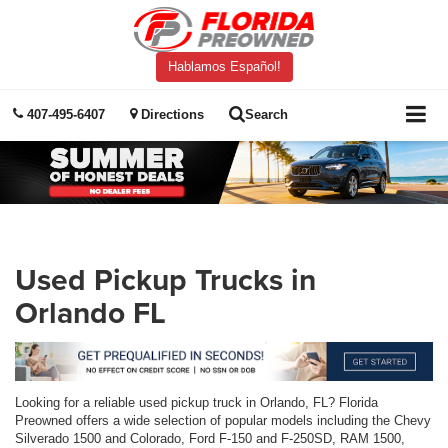
Hablamos Español!
407-495-6407
Directions
Search
Used Pickup Trucks in
Orlando FL
Looking for a reliable used pickup truck in Orlando, FL? Florida
Preowned offers a wide selection of popular models including the Chevy
Silverado 1500 and Colorado, Ford F-150 and F-250SD, RAM 1500,