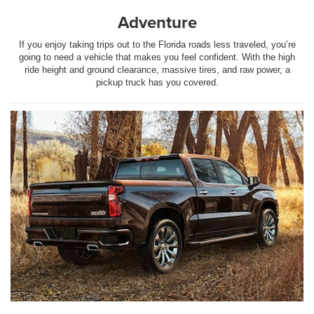
Adventure
If you enjoy taking trips out to the Florida roads less traveled, you’re
going to need a vehicle that makes you feel confident. With the high
ride height and ground clearance, massive tires, and raw power, a
pickup truck has you covered.