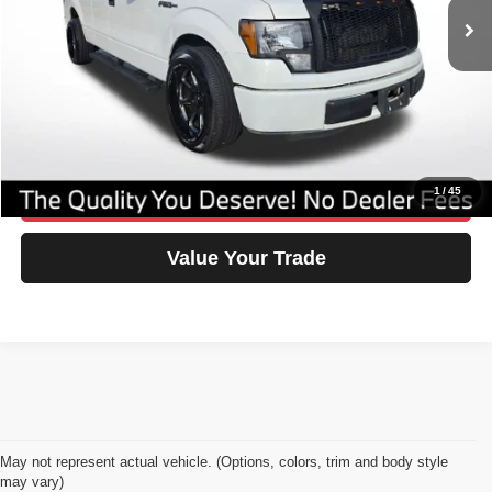
No Dealer Fees
$0
Savings
-$1,705
Our Great Deal:
$6,795
Click To Call
1
/
45
Confirm Availability
Value Your Trade
May not represent actual vehicle. (Options, colors, trim and body style
may vary)