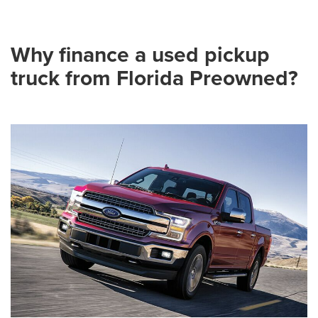
Why finance a used pickup
truck from Florida Preowned?