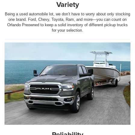
Variety
Being a used automobile lot, we don’t have to worry about only stocking
one brand. Ford, Chevy, Toyota, Ram, and more—you can count on
Orlando Preowned to keep a solid inventory of different pickup trucks
for your selection.
Reliability