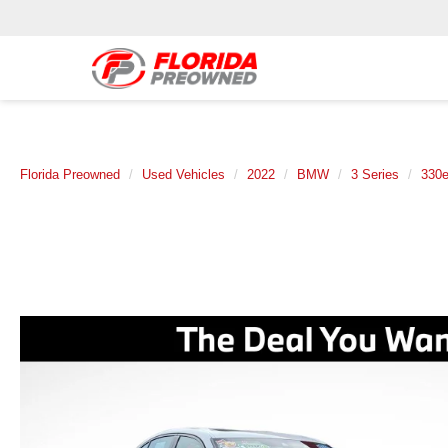
Florida Preowned
Used Vehicles
2022
BMW
3 Series
330e