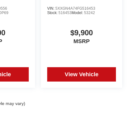
0556
VIN:
5XXGN4A74FG516453
DP69
Stock:
516453
Model:
53242
00
$9,900
P
MSRP
icle
View Vehicle
yle may vary)