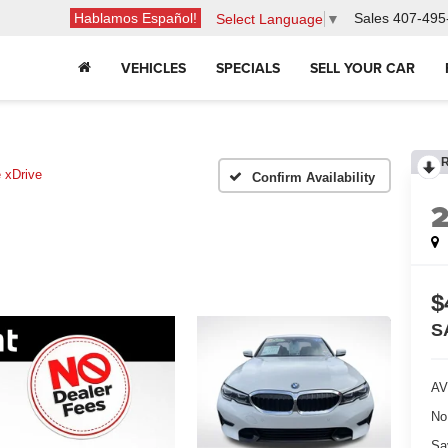
Hablamos Español!
Sales
407-495
Select Language
▼
VEHICLES
SPECIALS
SELL YOUR CAR
 xDrive
Confirm Availability
$
S
AV
No
Sa