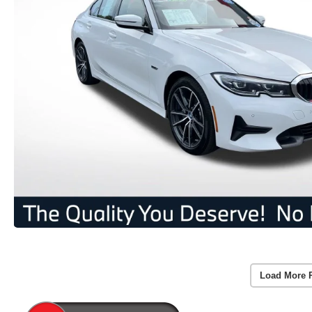
Load More 