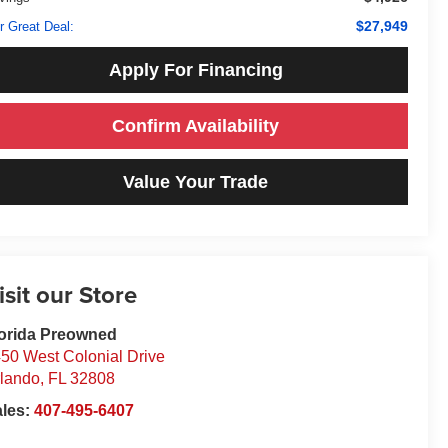
$27,949
r Great Deal:
Apply For Financing
Confirm Availability
Value Your Trade
isit our Store
orida Preowned
50 West Colonial Drive
lando
,
FL
32808
ales:
407-495-6407