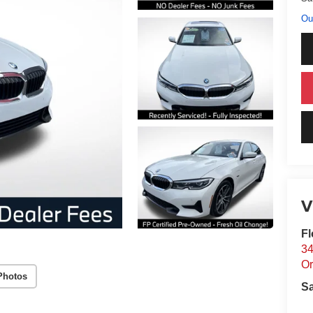
Ou
V
Fl
34
Or
Photos
S