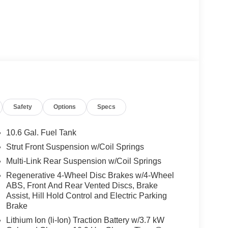
Safety
Options
Specs
10.6 Gal. Fuel Tank
Strut Front Suspension w/Coil Springs
Multi-Link Rear Suspension w/Coil Springs
Regenerative 4-Wheel Disc Brakes w/4-Wheel
ABS, Front And Rear Vented Discs, Brake
Assist, Hill Hold Control and Electric Parking
Brake
Lithium Ion (li-Ion) Traction Battery w/3.7 kW