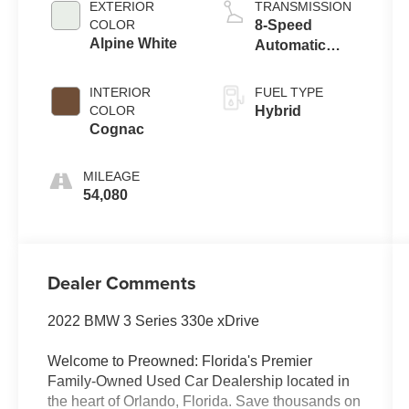
EXTERIOR
TRANSMISSION
COLOR
8-Speed
Alpine White
Automatic
Sport
INTERIOR
FUEL TYPE
COLOR
Hybrid
Cognac
MILEAGE
54,080
Dealer Comments
2022 BMW 3 Series 330e xDrive
Welcome to Preowned: Florida's Premier
Family-Owned Used Car Dealership located in
the heart of Orlando, Florida. Save thousands on