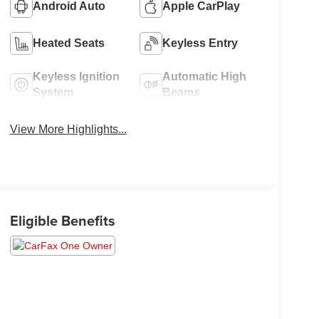
Android Auto
Apple CarPlay
Heated Seats
Keyless Entry
Keyless Ignition
Automatic High
System
Beams
View More Highlights...
Eligible Benefits