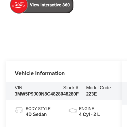
Vehicle Information
VIN:
Stock #:
Model Code:
3MW5P9J00N8C48280
48280F
223E
BODY STYLE
ENGINE
4D Sedan
4 Cyl - 2 L