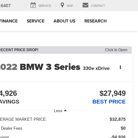
-6407
SERVICE
MAP
CONTACT
FINANCE
SERVICE
ABOUT US
RESEARCH
RECENT PRICE DROP!
Click to Open
2022
BMW 3 Series
330e xDrive
4,926
$27,949
AVINGS
BEST PRICE
Less
$32,875
ERAGE MARKET PRICE:
$0
 Dealer Fees
-$4,926
vings