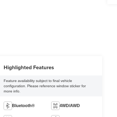
Highlighted Features
Feature availability subject to final vehicle
configuration. Please reference window sticker for
more info.
Bluetooth®
4WD/AWD