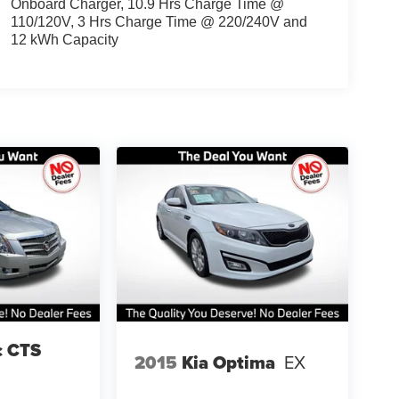
Onboard Charger, 10.9 Hrs Charge Time @
110/120V, 3 Hrs Charge Time @ 220/240V and
12 kWh Capacity
c CTS
2015
Kia Optima
EX