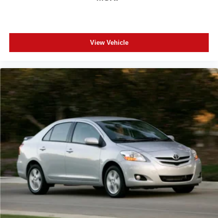
pre-owned vehicles. Experience the difference of buying
with absolutely no junk dealer fees!
View Vehicle