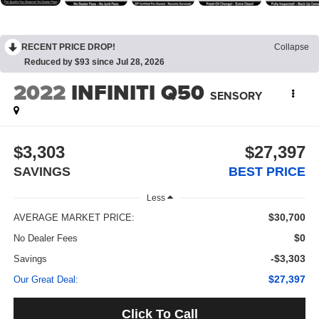
RECENT PRICE DROP!
Collapse
Reduced by $93 since Jul 28, 2026
2022
INFINITI Q50
SENSORY
$3,303
$27,397
SAVINGS
BEST PRICE
Less
$30,700
AVERAGE MARKET PRICE:
$0
No Dealer Fees
-$3,303
Savings
$27,397
Our Great Deal:
Click To Call