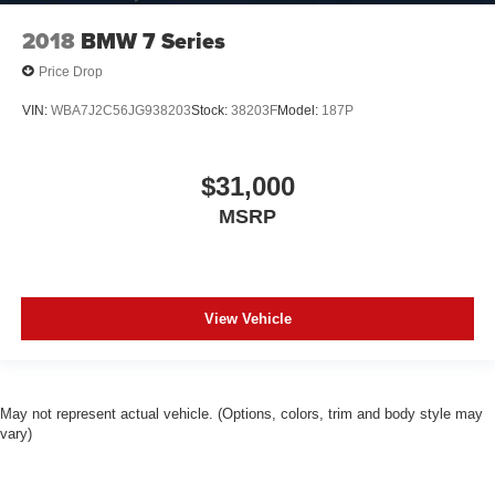
2018
BMW 7 Series
Price Drop
VIN:
WBA7J2C56JG938203
Stock:
38203F
Model:
187P
$31,000
MSRP
View Vehicle
May not represent actual vehicle. (Options, colors, trim and body style may
vary)