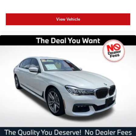
View Vehicle