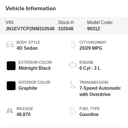
Vehicle Information
VIN:
Stock #:
Model Code:
JN1EV7CP2NM310548
310548
90312
BODY STYLE
CITY/HIGHWAY
4D Sedan
20/29 MPG
EXTERIOR COLOR
ENGINE
Midnight Black
6 Cyl - 3 L
INTERIOR COLOR
TRANSMISSION
Graphite
7-Speed Automatic
with Overdrive
MILEAGE
FUEL TYPE
48,870
Gasoline