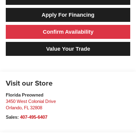
Apply For Financing
Confirm Availability
Value Your Trade
Visit our Store
Florida Preowned
3450 West Colonial Drive
Orlando
,
FL
32808
Sales:
407-495-6407