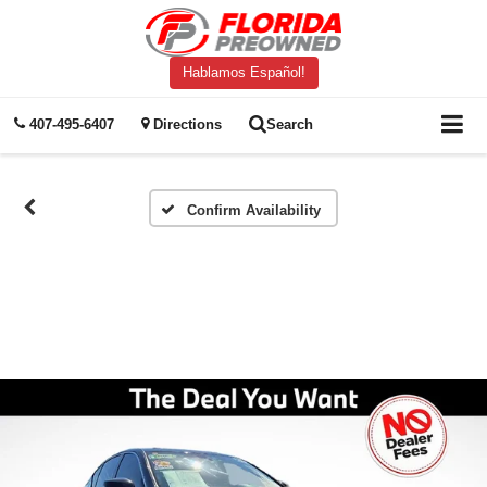
Hablamos Español!
407-495-6407
Directions
Search
Confirm Availability