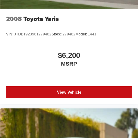
2008
Toyota Yaris
VIN:
JTDBT923981279482
Stock:
279482
Model:
1441
$6,200
MSRP
View Vehicle