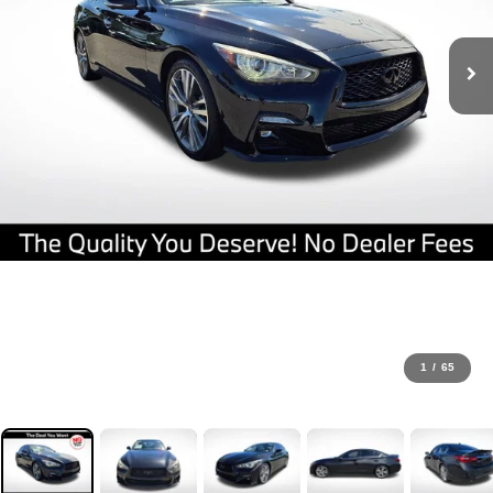
1
/
65