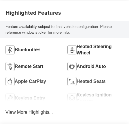
Highlighted Features
Feature availability subject to final vehicle configuration. Please
reference window sticker for more info.
Heated Steering
Bluetooth®
Wheel
Remote Start
Android Auto
Apple CarPlay
Heated Seats
Keyless Ignition
Keyless Entry
System
View More Highlights...