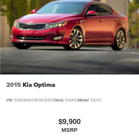
2015
Kia Optima
VIN:
5XXGN4A74FG516453
Stock:
516453
Model:
53242
$9,900
MSRP