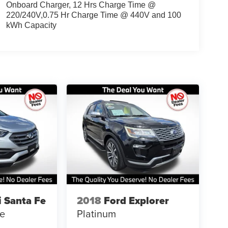
Onboard Charger, 12 Hrs Charge Time @
220/240V,0.75 Hr Charge Time @ 440V and 100
kWh Capacity
 Santa Fe
2018
Ford Explorer
se
Platinum