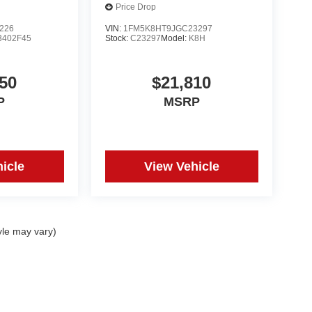
Price Drop
226
VIN:
1FM5K8HT9JGC23297
3402F45
Stock:
C23297
Model:
K8H
50
$21,810
P
MSRP
icle
View Vehicle
yle may vary)