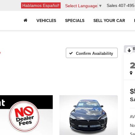
Hablamos Español!
Sales
407-495
Select Language
▼
VEHICLES
SPECIALS
SELL YOUR CAR
e
Confirm Availability
$
S
AV
No
Sa