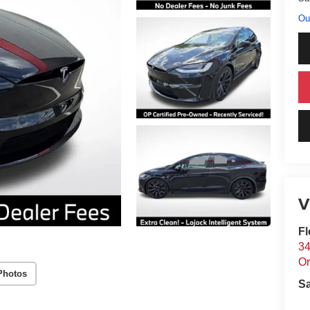
Ou
V
Fl
34
Or
Photos
S