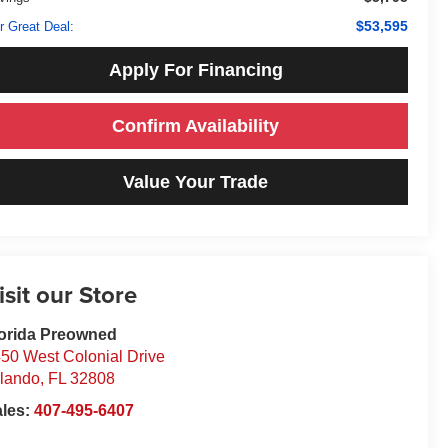
$53,595
r Great Deal:
Apply For Financing
Confirm Availability
Value Your Trade
isit our Store
orida Preowned
50 West Colonial Drive
lando
,
FL
32808
ales:
407-495-6407