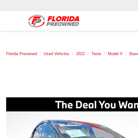
Florida Preowned
Used Vehicles
2022
Tesla
Model X
Bas