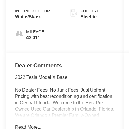
INTERIOR COLOR
FUEL TYPE
White/Black
Electric
MILEAGE
43,411
Dealer Comments
2022 Tesla Model X Base
No Dealer Fees, No Junk Fees, Just Upfront
Pricing with best reconditioning and certification
in Central Florida. Welcome to the Best Pre-
Owned Used Car Dealership in Orlando, Florida.
We are Orlando’s Premier Family-Owned
destination for high-quality used vehicles. We’ve
Read More...
changed the way you buy cars by completely