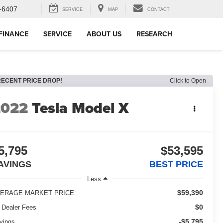
-6407
SERVICE
MAP
CONTACT
FINANCE
SERVICE
ABOUT US
RESEARCH
RECENT PRICE DROP!
Click to Open
2022
Tesla Model X
5,795
$53,595
AVINGS
BEST PRICE
Less
$59,390
ERAGE MARKET PRICE:
$0
 Dealer Fees
-$5,795
vings