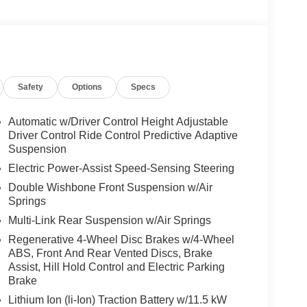
Safety
Options
Specs
Automatic w/Driver Control Height Adjustable
Driver Control Ride Control Predictive Adaptive
Suspension
Electric Power-Assist Speed-Sensing Steering
Double Wishbone Front Suspension w/Air
Springs
Multi-Link Rear Suspension w/Air Springs
Regenerative 4-Wheel Disc Brakes w/4-Wheel
ABS, Front And Rear Vented Discs, Brake
Assist, Hill Hold Control and Electric Parking
Brake
Lithium Ion (li-Ion) Traction Battery w/11.5 kW