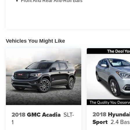
Front And Rear Anti-Roll Bars
Warranty: Available on eligible vehicles. Free
CARFAX Report: Full transparency from day
one. Ready to trade in or finance? We offer top-
dollar trade appraisals and flexible financing for
all credit types. See an associate for full warranty
details, eligibility, terms, and limitations.
Vehicles You Might Like
Extended service contract availability, terms, and
coverage vary by vehicle.
Clean CARFAX. Odometer is 6474 miles below
market average!
Certified. 107/97 City/Highway MPG
Shopping for an used car should be
straightforward. That’s why at Orlando's best
used car dealership, the price you see online
2018
Hyundai
2018
GMC Acadia
SLT-
and on our lot is our actual selling price. Through
Sport
2.4 Ba
1
our Transparent One-Price Model, we use