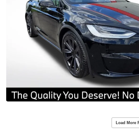
Load More 