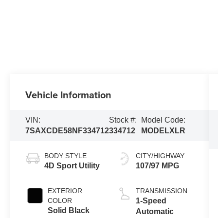
Vehicle Information
VIN:
Stock #:
Model Code:
7SAXCDE58NF334712
334712
MODELXLR
BODY STYLE
CITY/HIGHWAY
4D Sport Utility
107/97 MPG
EXTERIOR
TRANSMISSION
COLOR
1-Speed
Solid Black
Automatic