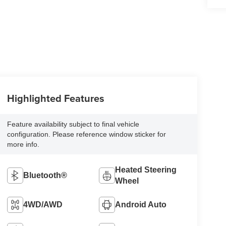
Highlighted Features
Feature availability subject to final vehicle
configuration. Please reference window sticker for
more info.
Heated Steering
Bluetooth®
Wheel
4WD/AWD
Android Auto