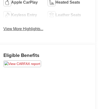
Apple CarPlay
Heated Seats
Keyless Entry
Leather Seats
View More Highlights...
Eligible Benefits