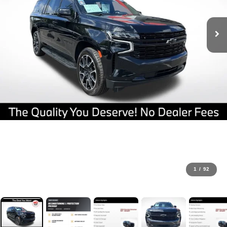
1
/
92