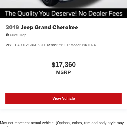
2019
Jeep Grand Cherokee
Price Drop
VIN:
1C4RJEAG8KC581116
Stock:
581116
Model:
WKTH74
$17,360
MSRP
View Vehicle
May not represent actual vehicle. (Options, colors, trim and body style may