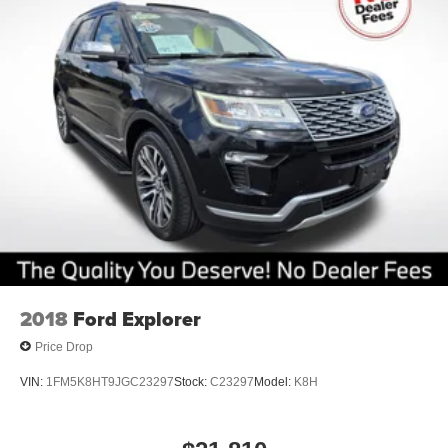
2018
Ford Explorer
Price Drop
VIN:
1FM5K8HT9JGC23297
Stock:
C23297
Model:
K8H