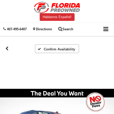
Hablamos Español!
407-495-6407
Directions
Search
Confirm Availability