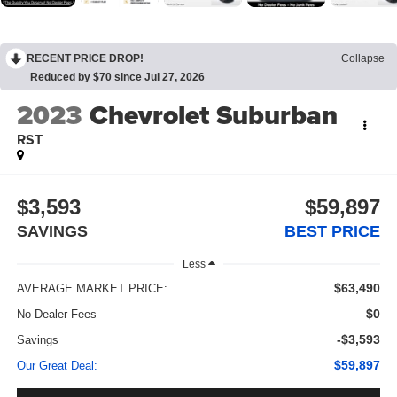
RECENT PRICE DROP!
Collapse
Reduced by $70 since Jul 27, 2026
2023
Chevrolet Suburban
RST
$3,593
$59,897
SAVINGS
BEST PRICE
Less
$63,490
AVERAGE MARKET PRICE:
$0
No Dealer Fees
-$3,593
Savings
$59,897
Our Great Deal: