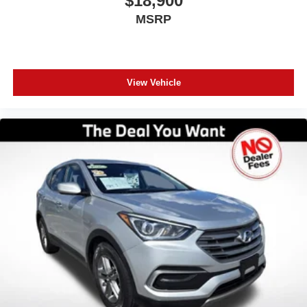
$18,900
making us Central Florida’s trusted choice for certified
MSRP
pre-owned vehicles. Experience the difference of buying
with absolutely no junk dealer fees!
View Vehicle