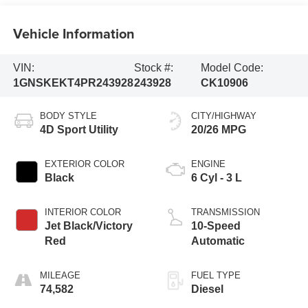
Vehicle Information
VIN:
Stock #:
Model Code:
1GNSKEKT4PR243928
243928
CK10906
BODY STYLE
CITY/HIGHWAY
4D Sport Utility
20/26 MPG
EXTERIOR COLOR
ENGINE
Black
6 Cyl - 3 L
INTERIOR COLOR
TRANSMISSION
Jet Black/Victory
10-Speed
Red
Automatic
MILEAGE
FUEL TYPE
74,582
Diesel