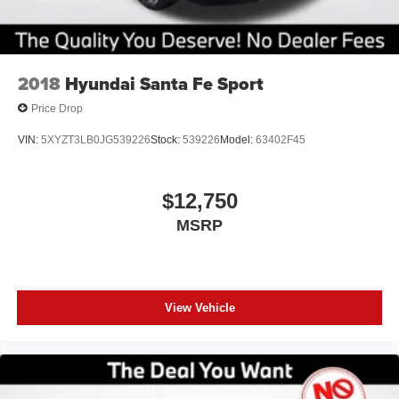
2018
Hyundai Santa Fe Sport
Price Drop
VIN:
5XYZT3LB0JG539226
Stock:
539226
Model:
63402F45
$12,750
MSRP
View Vehicle