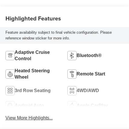
Highlighted Features
Feature availability subject to final vehicle configuration. Please
reference window sticker for more info.
Adaptive Cruise
Bluetooth®
Control
Heated Steering
Remote Start
Wheel
3rd Row Seating
4WD/AWD
Android Auto
Apple CarPlay
View More Highlights...