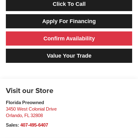
Click To Call
Apply For Financing
Confirm Availability
Value Your Trade
Visit our Store
Florida Preowned
3450 West Colonial Drive
Orlando
,
FL
32808
Sales:
407-495-6407