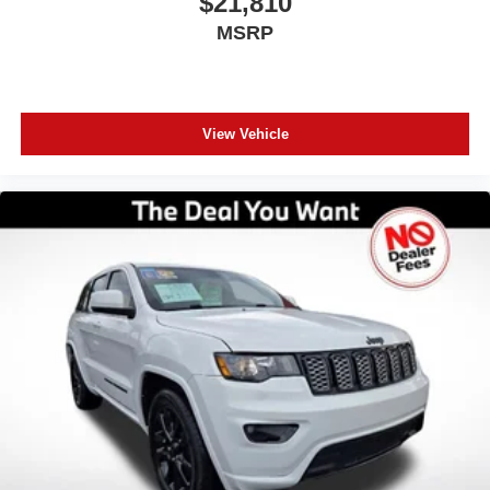
$21,810
MSRP
View Vehicle