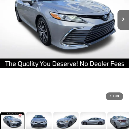
1
/
63