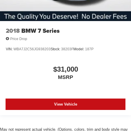
2018
BMW 7 Series
Price Drop
VIN:
WBA7J2C56JG938203
Stock:
38203F
Model:
187P
$31,000
MSRP
View Vehicle
May not represent actual vehicle. (Options, colors, trim and body style may