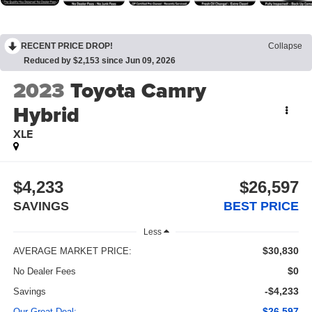
RECENT PRICE DROP!
Collapse
Reduced by $2,153 since Jun 09, 2026
2023
Toyota Camry
Hybrid
XLE
$4,233
$26,597
SAVINGS
BEST PRICE
Less
$30,830
AVERAGE MARKET PRICE:
$0
No Dealer Fees
-$4,233
Savings
$26,597
Our Great Deal: