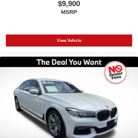
$9,900
MSRP
View Vehicle