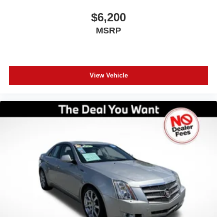
specialists today to take your next steps: Get a Free
CARFAX Report on any vehicle in our inventory. Receive
$6,200
a Top-Dollar Appraisal for your current trade-in. Get Pre-
MSRP
Approved for auto financing in minutes. Thank you for
making us Central Florida’s trusted choice for certified
pre-owned vehicles. Experience the difference of buying
with absolutely no junk dealer fees!
View Vehicle