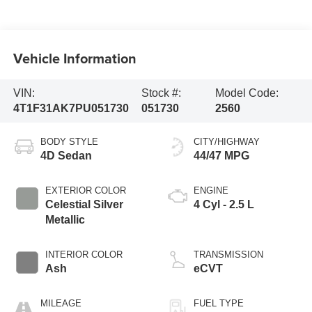
Vehicle Information
VIN:
Stock #:
Model Code:
4T1F31AK7PU051730
051730
2560
BODY STYLE
CITY/HIGHWAY
4D Sedan
44/47 MPG
EXTERIOR COLOR
ENGINE
Celestial Silver
4 Cyl - 2.5 L
Metallic
INTERIOR COLOR
TRANSMISSION
Ash
eCVT
MILEAGE
FUEL TYPE