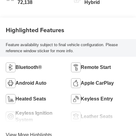
72,138
Hybrid
Highlighted Features
Feature availability subject to final vehicle configuration. Please
reference window sticker for more info.
Bluetooth®
Remote Start
Android Auto
Apple CarPlay
Heated Seats
Keyless Entry
Keyless Ignition
Leather Seats
System
View More Highlights...