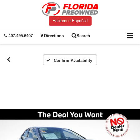
Hablamos Español!
407-495-6407
Directions
Search
Confirm Availability