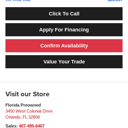
Click To Call
Apply For Financing
Confirm Availability
Value Your Trade
Visit our Store
Florida Preowned
3450 West Colonial Drive
Orlando
,
FL
32808
Sales:
407-495-6407