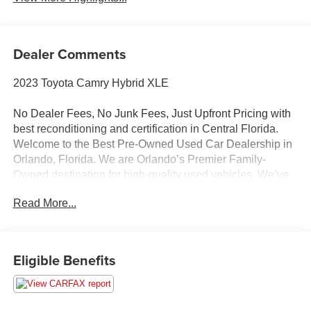
Dealer Comments
2023 Toyota Camry Hybrid XLE
No Dealer Fees, No Junk Fees, Just Upfront Pricing with
best reconditioning and certification in Central Florida.
Welcome to the Best Pre-Owned Used Car Dealership in
Orlando, Florida. We are Orlando’s Premier Family-
Owned destination for high-quality used vehicles. We’ve
changed the way you buy cars by completely eliminating
Read More...
dealer fees. With our 100% transparent, upfront pricing,
you will save thousands on our curated inventory of
premium trucks, SUVs, luxury vehicles, EVs, and hybrids.
Serving Winter Park, Winter Garden, Ocoee, Sanford,
Eligible Benefits
Longwood, saint cloud, Kissimmee, Lake Nona, Clermont,
and the entire Central Florida region, we deliver a hassle-
free experience where we price the market—never the