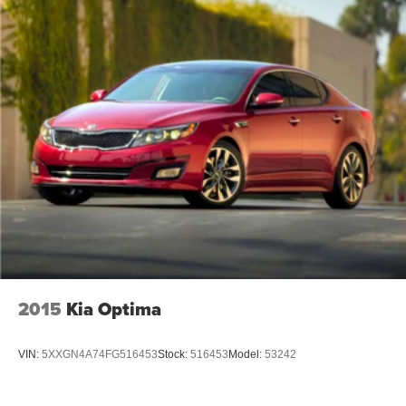
2015
Kia Optima
VIN:
5XXGN4A74FG516453
Stock:
516453
Model:
53242