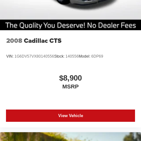
2008
Cadillac CTS
VIN:
1G6DV57VX80140556
Stock:
140556
Model:
6DP69
$8,900
MSRP
View Vehicle