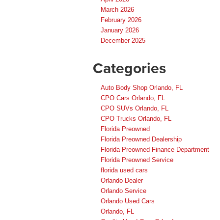
March 2026
February 2026
January 2026
December 2025
Categories
Auto Body Shop Orlando, FL
CPO Cars Orlando, FL
CPO SUVs Orlando, FL
CPO Trucks Orlando, FL
Florida Preowned
Florida Preowned Dealership
Florida Preowned Finance Department
Florida Preowned Service
florida used cars
Orlando Dealer
Orlando Service
Orlando Used Cars
Orlando, FL