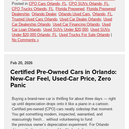
Posted in
CPO Cars Orlando, FL
,
CPO SUVs Orlando, FL
,
CPO Trucks Orlando, FL
,
Florida Preowned
,
Florida Preowned
Dealership
,
Orlando Dealer
,
Orlando Used Cars
,
Orlando, FL
,
Trusted Used Cars Orlando
,
Used Car Dealer Orlando
,
Used
Car Dealership Orlando
,
Used Car Financing Orlando
,
Used
Car Loan Orlando
,
Used SUVs Under $20,000
,
Used SUVs
Under $20,000 Orlando, FL
,
Used Trucks For Sale Orlando
|
No Comments »
Feb 20, 2026
Certified Pre-Owned Cars in Orlando:
New-Car Feel, Used-Car Price, Zero
Panic
Buying a brand-new car is thrilling for about three days — right
up until depreciation drops onto it like a piano in a cartoon.
Certified pre-owned (CPO) cars neatly sidestep that moment.
You get something modern, inspected, warrantied, and
reassuringly fresh… without volunteering to fund
the previous owner’s depreciation experiment. For Orlando