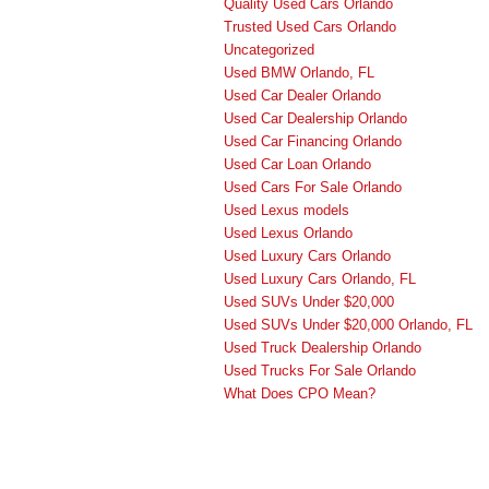
Quality Used Cars Orlando
Trusted Used Cars Orlando
Uncategorized
Used BMW Orlando, FL
Used Car Dealer Orlando
Used Car Dealership Orlando
Used Car Financing Orlando
Used Car Loan Orlando
Used Cars For Sale Orlando
Used Lexus models
Used Lexus Orlando
Used Luxury Cars Orlando
Used Luxury Cars Orlando, FL
Used SUVs Under $20,000
Used SUVs Under $20,000 Orlando, FL
Used Truck Dealership Orlando
Used Trucks For Sale Orlando
What Does CPO Mean?