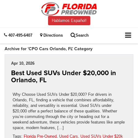
Hablamos Español!
407-495-6407
Directions
Search
Archive for 'CPO Cars Orlando, FL' Category
Apr 10, 2026
Best Used SUVs Under $20,000 in
Orlando, FL
Why Choose Used SUVs Under $20,000? For drivers in
Orlando, FL, finding a vehicle that combines affordability,
reliability, and versatility is essential. Used SUVs under
$20,000 offer a perfect balance of these qualities. Whether
you’re commuting through the city or heading out for a
weekend adventure, these vehicles provide features like ample
space, modern features, […]
Tags:
Florida Pre-Owned
,
Used Cars
,
Used SUVs Under $20k