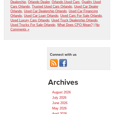
Dealership
,
Orlando Dealer
,
Orlando Used Cars
,
Quality Used
Cars Orlando
,
Trusted Used Cars Orlando
,
Used Car Dealer
Orlando
,
Used Car Dealership Orlando
,
Used Car Financing
Orlando
,
Used Car Loan Orlando
,
Used Cars For Sale Orlando
,
Used Luxury Cars Orlando
,
Used Truck Dealership Orlando
,
Used Trucks For Sale Orlando
,
What Does CPO Mean?
|
No
Comments »
Connect with us
Archives
August 2026
July 2026
June 2026
May 2026
April 2026