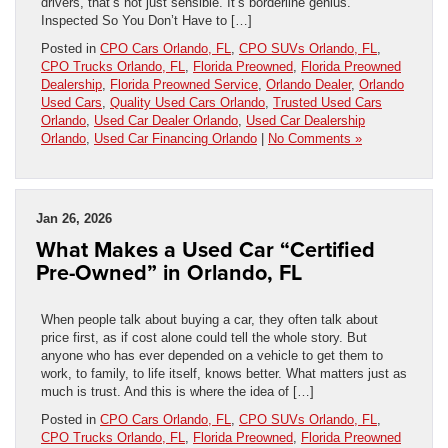
drivers, that’s not just sensible. It’s borderline genius.
Inspected So You Don’t Have to […]
Posted in
CPO Cars Orlando, FL
,
CPO SUVs Orlando, FL
,
CPO Trucks Orlando, FL
,
Florida Preowned
,
Florida Preowned
Dealership
,
Florida Preowned Service
,
Orlando Dealer
,
Orlando
Used Cars
,
Quality Used Cars Orlando
,
Trusted Used Cars
Orlando
,
Used Car Dealer Orlando
,
Used Car Dealership
Orlando
,
Used Car Financing Orlando
|
No Comments »
Jan 26, 2026
What Makes a Used Car “Certified
Pre-Owned” in Orlando, FL
When people talk about buying a car, they often talk about
price first, as if cost alone could tell the whole story. But
anyone who has ever depended on a vehicle to get them to
work, to family, to life itself, knows better. What matters just as
much is trust. And this is where the idea of […]
Posted in
CPO Cars Orlando, FL
,
CPO SUVs Orlando, FL
,
CPO Trucks Orlando, FL
,
Florida Preowned
,
Florida Preowned