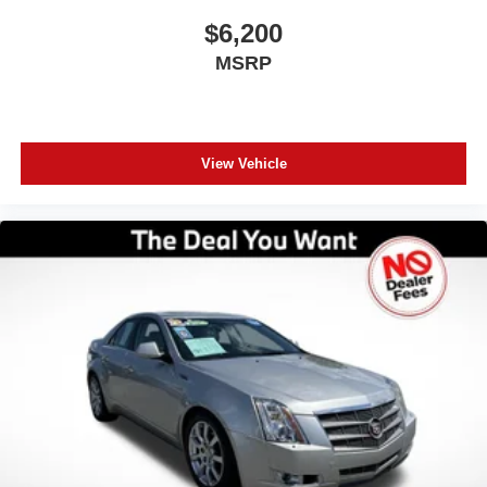
pricing. Get in touch with our Orlando pre-owned
$6,200
specialists today to take your next steps: Get a Free
MSRP
CARFAX Report on any vehicle in our inventory. Receive
a Top-Dollar Appraisal for your current trade-in. Get Pre-
Approved for auto financing in minutes. Thank you for
making us Central Florida’s trusted choice for certified
pre-owned vehicles. Experience the difference of buying
View Vehicle
with absolutely no junk dealer fees!