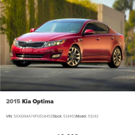
2015
Kia Optima
VIN:
5XXGN4A74FG516453
Stock:
516453
Model:
53242