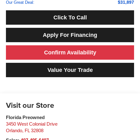
$31,897
Our Great Deal:
Click To Call
Apply For Financing
Confirm Availability
Value Your Trade
Visit our Store
Florida Preowned
3450 West Colonial Drive
Orlando
,
FL
32808