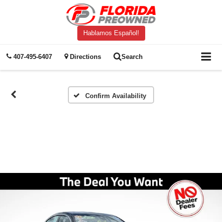
Hablamos Español!
407-495-6407
Directions
Search
Confirm Availability