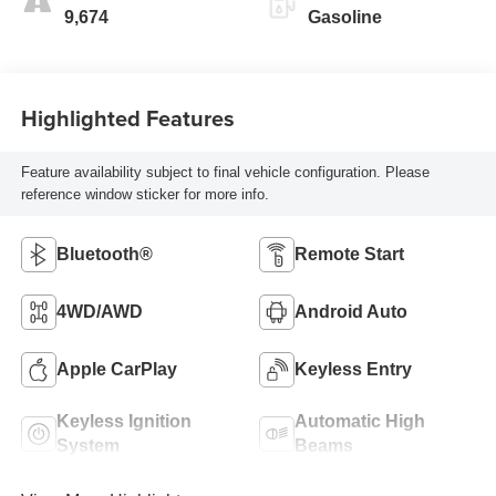
9,674
Gasoline
Highlighted Features
Feature availability subject to final vehicle configuration. Please
reference window sticker for more info.
Bluetooth®
Remote Start
4WD/AWD
Android Auto
Apple CarPlay
Keyless Entry
Keyless Ignition
Automatic High
System
Beams