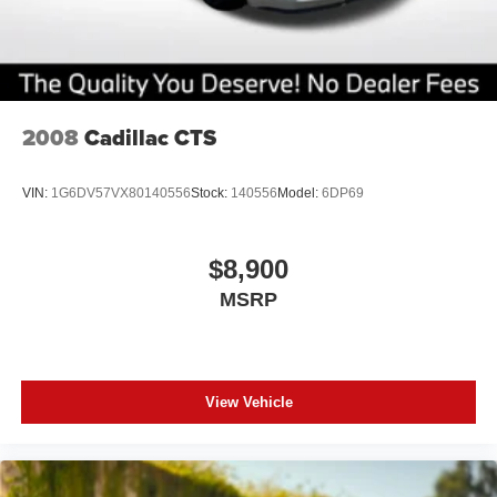
2008
Cadillac CTS
VIN:
1G6DV57VX80140556
Stock:
140556
Model:
6DP69
$8,900
MSRP
View Vehicle