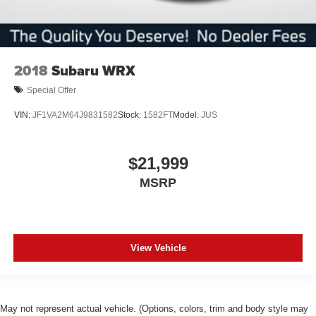
2018
Subaru WRX
Special Offer
VIN:
JF1VA2M64J9831582
Stock:
1582FT
Model:
JUS
$21,999
MSRP
View Vehicle
May not represent actual vehicle. (Options, colors, trim and body style may