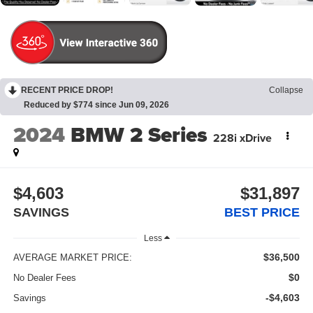
RECENT PRICE DROP!
Collapse
Reduced by $774 since Jun 09, 2026
2024
BMW 2 Series
228i xDrive
$4,603
$31,897
SAVINGS
BEST PRICE
Less
$36,500
AVERAGE MARKET PRICE:
$0
No Dealer Fees
-$4,603
Savings