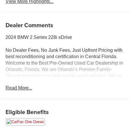
View More Highlights...
Dealer Comments
2024 BMW 2 Series 228i xDrive
No Dealer Fees, No Junk Fees, Just Upfront Pricing with
best reconditioning and certification in Central Florida.
Welcome to the Best Pre-Owned Used Car Dealership in
Orlando, Florida. We are Orlando’s Premier Family-
Owned destination for high-quality used vehicles. We’ve
changed the way you buy cars by completely eliminating
Read More...
dealer fees. With our 100% transparent, upfront pricing,
you will save thousands on our curated inventory of
premium trucks, SUVs, luxury vehicles, EVs, and hybrids.
Serving Winter Park, Winter Garden, Ocoee, Sanford,
Eligible Benefits
Longwood, saint cloud, Kissimmee, Lake Nona, Clermont,
and the entire Central Florida region, we deliver a hassle-
free experience where we price the market—never the