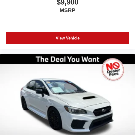
$9,900
MSRP
View Vehicle