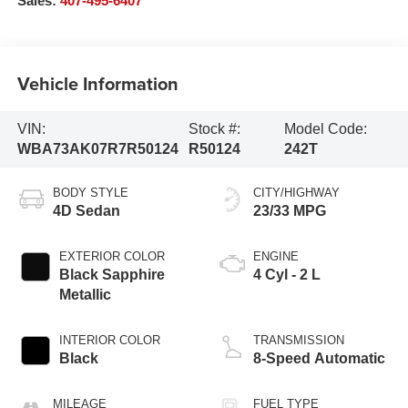
Sales:
407-495-6407
Vehicle Information
VIN:
Stock #:
Model Code:
WBA73AK07R7R50124
R50124
242T
BODY STYLE
CITY/HIGHWAY
4D Sedan
23/33 MPG
EXTERIOR COLOR
ENGINE
Black Sapphire
4 Cyl - 2 L
Metallic
INTERIOR COLOR
TRANSMISSION
Black
8-Speed Automatic
MILEAGE
FUEL TYPE