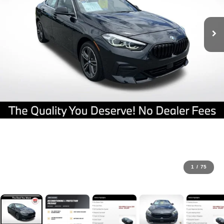
1
/
75