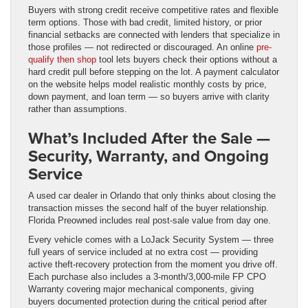
Buyers with strong credit receive competitive rates and flexible
term options. Those with bad credit, limited history, or prior
financial setbacks are connected with lenders that specialize in
those profiles — not redirected or discouraged. An online
pre-
qualify then shop
tool lets buyers check their options without a
hard credit pull before stepping on the lot. A payment calculator
on the website helps model realistic monthly costs by price,
down payment, and loan term — so buyers arrive with clarity
rather than assumptions.
What’s Included After the Sale —
Security, Warranty, and Ongoing
Service
A used car dealer in Orlando that only thinks about closing the
transaction misses the second half of the buyer relationship.
Florida Preowned includes real post-sale value from day one.
Every vehicle comes with a LoJack Security System — three
full years of service included at no extra cost — providing
active theft-recovery protection from the moment you drive off.
Each purchase also includes a 3-month/3,000-mile FP CPO
Warranty covering major mechanical components, giving
buyers documented protection during the critical period after