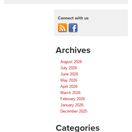
a
Used
Car
Connect with us
Dealer
in
Orlando:
Why
Florida
Preowned
Archives
Stands
Out
August 2026
July 2026
June 2026
May 2026
April 2026
March 2026
February 2026
January 2026
December 2025
Categories