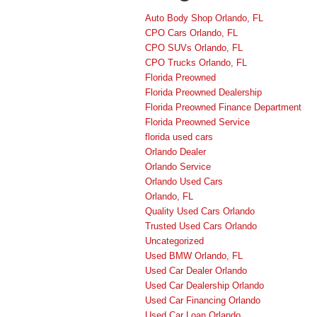
Auto Body Shop Orlando, FL
CPO Cars Orlando, FL
CPO SUVs Orlando, FL
CPO Trucks Orlando, FL
Florida Preowned
Florida Preowned Dealership
Florida Preowned Finance Department
Florida Preowned Service
florida used cars
Orlando Dealer
Orlando Service
Orlando Used Cars
Orlando, FL
Quality Used Cars Orlando
Trusted Used Cars Orlando
Uncategorized
Used BMW Orlando, FL
Used Car Dealer Orlando
Used Car Dealership Orlando
Used Car Financing Orlando
Used Car Loan Orlando