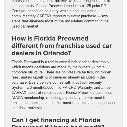
professional associations like NIADA is a strong indicator of
accountability. Florida Preowned conducts a 125-point FP
Certified Inspection on every vehicle and includes a
complimentary CARFAX report with every purchase — two
steps that eliminate most of the uncertainty common in the
used car market.
How is Florida Preowned
different from franchise used car
dealers in Orlando?
Florida Preowned is a family-owned independent dealership,
which means decisions are made by the owners — not a
corporate structure. There are no pressure tactics, no hidden
fees, and no upselling of services already included in the
purchase. Every vehicle comes with a LoJack Security
System, a 3-month/3,000-mile FP CPO Warranty, and a free
CARFAX report at no extra cost. Florida Preowned also holds
NIADA membership, reflecting a voluntary commitment to
ethical business practices that most franchise and independent
lots don’t maintain.
Can I get financing at Florida