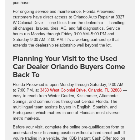
purchase.
For ongoing service and maintenance, Florida Preowned
customers have direct access to Orlando Auto Repair at 3327
W Colonial Drive — one block from the dealership — handling
oil changes, brakes, tires, AC, and full diagnostics. Service
hours run Monday through Friday 9:00 AM–5:00 PM and
Saturday 9:00 AM–2:00 PM. It’s a working partnership that
extends the dealership relationship well beyond the lot.
Planning Your Visit to the Used
Car Dealer Orlando Buyers Come
Back To
Florida Preowned is open Monday through Saturday, 9:00 AM
to 7:00 PM, at
3450 West Colonial Drive, Orlando, FL 32808
—
easy to reach from Winter Garden, Kissimmee, Altamonte
Springs, and communities throughout Central Florida. The
multilingual team assists buyers in English, Spanish, and
Portuguese, which matters in one of Florida’s most diverse
metro markets.
Before your visit, complete the online pre-qualification form to
understand your financing position without a hard credit pull. If
you’re trading in a vehicle, the KBB Instant Cash Offer tool on