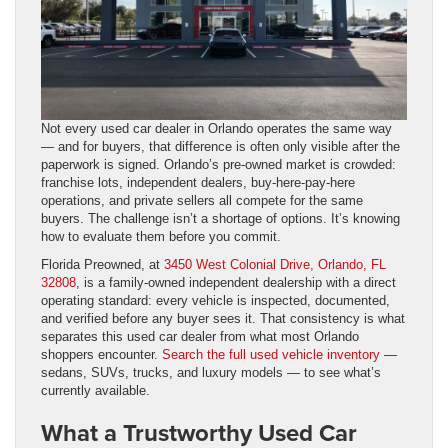
Not every used car dealer in Orlando operates the same way
— and for buyers, that difference is often only visible after the
paperwork is signed. Orlando’s pre-owned market is crowded:
franchise lots, independent dealers, buy-here-pay-here
operations, and private sellers all compete for the same
buyers. The challenge isn’t a shortage of options. It’s knowing
how to evaluate them before you commit.
Florida Preowned, at
3450 West Colonial Drive, Orlando, FL
32808
, is a family-owned independent dealership with a direct
operating standard: every vehicle is inspected, documented,
and verified before any buyer sees it. That consistency is what
separates this used car dealer from what most Orlando
shoppers encounter.
Search the full used vehicle inventory
—
sedans, SUVs, trucks, and luxury models — to see what’s
currently available.
What a Trustworthy Used Car