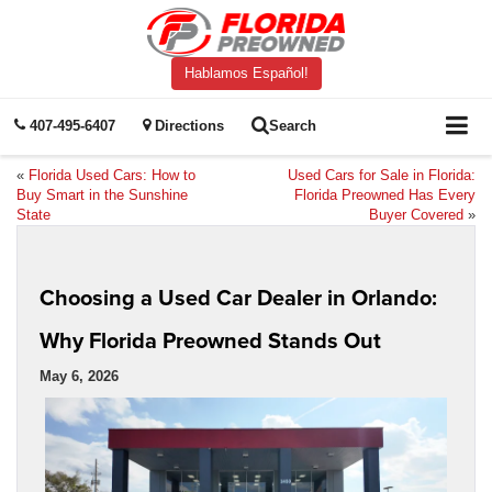
Hablamos Español!
407-495-6407
Directions
Search
«
Florida Used Cars: How to
Used Cars for Sale in Florida:
Buy Smart in the Sunshine
Florida Preowned Has Every
State
Buyer Covered
»
Choosing a Used Car Dealer in Orlando:
Why Florida Preowned Stands Out
May 6, 2026