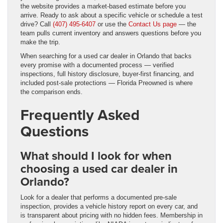
the website provides a market-based estimate before you
arrive. Ready to ask about a specific vehicle or schedule a test
drive? Call
(407) 495-6407
or use the
Contact Us page
— the
team pulls current inventory and answers questions before you
make the trip.
When searching for a used car dealer in Orlando that backs
every promise with a documented process — verified
inspections, full history disclosure, buyer-first financing, and
included post-sale protections — Florida Preowned is where
the comparison ends.
Frequently Asked
Questions
What should I look for when
choosing a used car dealer in
Orlando?
Look for a dealer that performs a documented pre-sale
inspection, provides a vehicle history report on every car, and
is transparent about pricing with no hidden fees. Membership in