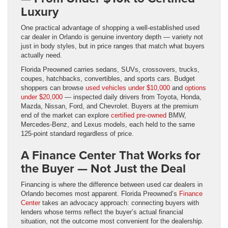
Luxury
One practical advantage of shopping a well-established used
car dealer in Orlando is genuine inventory depth — variety not
just in body styles, but in price ranges that match what buyers
actually need.
Florida Preowned carries sedans, SUVs, crossovers, trucks,
coupes, hatchbacks, convertibles, and sports cars. Budget
shoppers can browse
used vehicles under $10,000
and
options
under $20,000
— inspected daily drivers from Toyota, Honda,
Mazda, Nissan, Ford, and Chevrolet. Buyers at the premium
end of the market can explore
certified pre-owned
BMW,
Mercedes-Benz, and Lexus models, each held to the same
125-point standard regardless of price.
A Finance Center That Works for
the Buyer — Not Just the Deal
Financing is where the difference between used car dealers in
Orlando becomes most apparent. Florida Preowned’s
Finance
Center
takes an advocacy approach: connecting buyers with
lenders whose terms reflect the buyer’s actual financial
situation, not the outcome most convenient for the dealership.