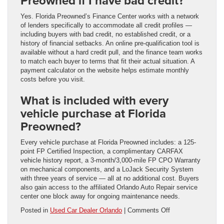
Preowned if I have bad credit?
Yes. Florida Preowned’s Finance Center works with a network
of lenders specifically to accommodate all credit profiles —
including buyers with bad credit, no established credit, or a
history of financial setbacks. An online pre-qualification tool is
available without a hard credit pull, and the finance team works
to match each buyer to terms that fit their actual situation. A
payment calculator on the website helps estimate monthly
costs before you visit.
What is included with every
vehicle purchase at Florida
Preowned?
Every vehicle purchase at Florida Preowned includes: a 125-
point FP Certified Inspection, a complimentary CARFAX
vehicle history report, a 3-month/3,000-mile FP CPO Warranty
on mechanical components, and a LoJack Security System
with three years of service — all at no additional cost. Buyers
also gain access to the affiliated Orlando Auto Repair service
center one block away for ongoing maintenance needs.
on
Posted in
Used Car Dealer Orlando
|
Comments Off
Choosing