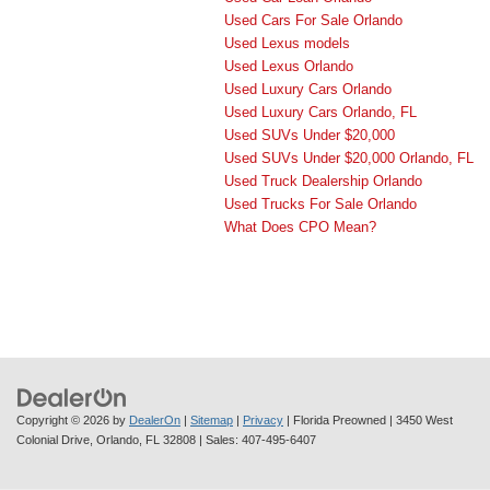
Used Cars For Sale Orlando
Used Lexus models
Used Lexus Orlando
Used Luxury Cars Orlando
Used Luxury Cars Orlando, FL
Used SUVs Under $20,000
Used SUVs Under $20,000 Orlando, FL
Used Truck Dealership Orlando
Used Trucks For Sale Orlando
What Does CPO Mean?
Copyright © 2026
by
DealerOn
|
Sitemap
|
Privacy
| Florida Preowned
|
3450 West
Colonial Drive,
Orlando,
FL
32808
| Sales:
407-495-6407