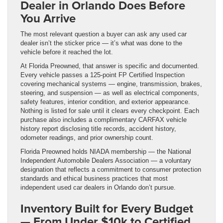
Dealer in Orlando Does Before
You Arrive
The most relevant question a buyer can ask any used car
dealer isn’t the sticker price — it’s what was done to the
vehicle before it reached the lot.
At Florida Preowned, that answer is specific and documented.
Every vehicle passes a 125-point FP Certified Inspection
covering mechanical systems — engine, transmission, brakes,
steering, and suspension — as well as electrical components,
safety features, interior condition, and exterior appearance.
Nothing is listed for sale until it clears every checkpoint. Each
purchase also includes a complimentary CARFAX vehicle
history report disclosing title records, accident history,
odometer readings, and prior ownership count.
Florida Preowned holds NIADA membership — the National
Independent Automobile Dealers Association — a voluntary
designation that reflects a commitment to consumer protection
standards and ethical business practices that most
independent used car dealers in Orlando don’t pursue.
Inventory Built for Every Budget
— From Under $10k to Certified