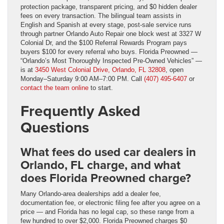
protection package, transparent pricing, and $0 hidden dealer
fees on every transaction. The bilingual team assists in
English and Spanish at every stage, post-sale service runs
through partner Orlando Auto Repair one block west at 3327 W
Colonial Dr, and the $100 Referral Rewards Program pays
buyers $100 for every referral who buys. Florida Preowned —
“Orlando’s Most Thoroughly Inspected Pre-Owned Vehicles” —
is at
3450 West Colonial Drive, Orlando, FL 32808
, open
Monday–Saturday 9:00 AM–7:00 PM. Call
(407) 495-6407
or
contact the team online
to start.
Frequently Asked
Questions
What fees do used car dealers in
Orlando, FL charge, and what
does Florida Preowned charge?
Many Orlando-area dealerships add a dealer fee,
documentation fee, or electronic filing fee after you agree on a
price — and Florida has no legal cap, so these range from a
few hundred to over $2,000. Florida Preowned charges $0