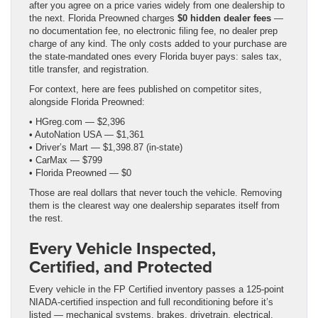
after you agree on a price varies widely from one dealership to
the next. Florida Preowned charges
$0 hidden dealer fees
—
no documentation fee, no electronic filing fee, no dealer prep
charge of any kind. The only costs added to your purchase are
the state-mandated ones every Florida buyer pays: sales tax,
title transfer, and registration.
For context, here are fees published on competitor sites,
alongside Florida Preowned:
• HGreg.com — $2,396
• AutoNation USA — $1,361
• Driver’s Mart — $1,398.87 (in-state)
• CarMax — $799
• Florida Preowned — $0
Those are real dollars that never touch the vehicle. Removing
them is the clearest way one dealership separates itself from
the rest.
Every Vehicle Inspected,
Certified, and Protected
Every vehicle in the FP Certified inventory passes a 125-point
NIADA-certified inspection and full reconditioning before it’s
listed — mechanical systems, brakes, drivetrain, electrical,