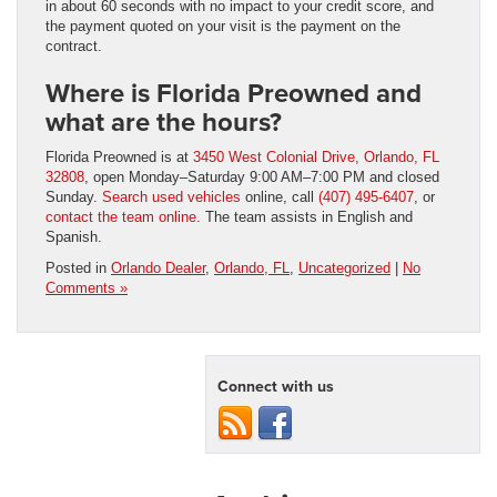
in about 60 seconds with no impact to your credit score, and
the payment quoted on your visit is the payment on the
contract.
Where is Florida Preowned and
what are the hours?
Florida Preowned is at
3450 West Colonial Drive, Orlando, FL
32808
, open Monday–Saturday 9:00 AM–7:00 PM and closed
Sunday.
Search used vehicles
online, call
(407) 495-6407
, or
contact the team online
. The team assists in English and
Spanish.
Posted in
Orlando Dealer
,
Orlando, FL
,
Uncategorized
|
No
Comments »
Connect with us