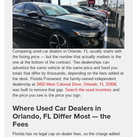
Comparing used car dealers in Orlando, FL usually starts with
the listing price — but the number that actually matters is the
one at the bottom of the contract. Two dealerships can
advertise the same vehicle at the same price and hand you
totals that differ by thousands, depending on the fees added at
the desk. Florida Preowned, the family-owned independent
dealership at
3450 West Colonial Drive, Orlando, FL 32808
,
was built to remove that gap.
Search the used inventory
and
the price you see is the price you sign.
Where Used Car Dealers in
Orlando, FL Differ Most — the
Fees
Florida has no legal cap on dealer fees, so the charge added