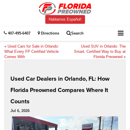
Hablamos Español!
407-495-6407
Directions
Search
«
Used Cars for Sale in Orlando:
Used SUV in Orlando: The
What Every FP Certified Vehicle
Smart, Certified Way to Buy at
Comes With
Florida Preowned
»
Used Car Dealers in Orlando, FL: How
Florida Preowned Compares Where It
Counts
Jul 6, 2026