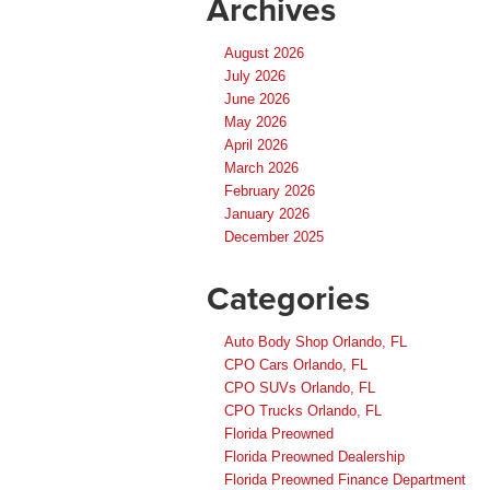
Archives
August 2026
July 2026
June 2026
May 2026
April 2026
March 2026
February 2026
January 2026
December 2025
Categories
Auto Body Shop Orlando, FL
CPO Cars Orlando, FL
CPO SUVs Orlando, FL
CPO Trucks Orlando, FL
Florida Preowned
Florida Preowned Dealership
Florida Preowned Finance Department