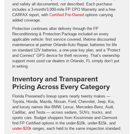
and safety all documented, not described. Each purchase
includes a 3-month/3,000-mile FP CPO Warranty and a free
CARFAX report, with
Certified Pre-Owned
options carrying
added coverage.
Protection continues after delivery through the FP
Reconditioning & Protection Package included on every
applicable vehicle: first service covered, lifetime discounted
maintenance at partner Orlando Auto Repair, batteries for life
on standard 12V batteries, a one-year key plan, and a “Protect
and Connect” GPS device for theft recovery. That’s ownership
support most used car dealers in Orlando, FL simply don’t put
in writing.
Inventory and Transparent
Pricing Across Every Category
Florida Preowned’s lineup spans nearly twenty makes —
Toyota, Honda, Mazda, Nissan, Ford, Chevrolet, Jeep, Kia,
and luxury names like BMW, Lexus, Mercedes-Benz, Audi,
Cadillac, and Tesla — across sedans, SUVs, trucks, and
sports cars. Budget shoppers from Kissimmee and Clermont
find FP Certified options in the under-$10k, under-$15k, and
under-$20k
ranges, each held to the same inspection standard.