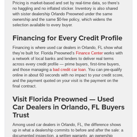
Pricing is market-based and set by real-time data, so there’s
no haggling and no inflated sticker. Inventory is also shared
with sister dealership Orlando Preowned under the same
ownership and the same $0-fee policy, which widens the
selection available to every buyer.
Financing for Every Credit Profile
Financing is where used car dealers in Orlando, FL show what
they’re built for. Florida Preowned’s
Finance Center
works with
a network of local banks and lenders to deliver real terms
across every credit profile — prime buyers, first-time buyers,
and those managing a
bad credit car loan
. You can pre-qualify
online in about 60 seconds with no impact to your credit score,
and the payment quoted on your visit is the payment on the
final contract.
Visit Florida Preowned — Used
Car Dealers in Orlando, FL Buyers
Trust
Among used car dealers in Orlando, FL, the difference shows
up in what a dealership commits to before and after the sale: a
documented inspection, a written warranty, an ownership