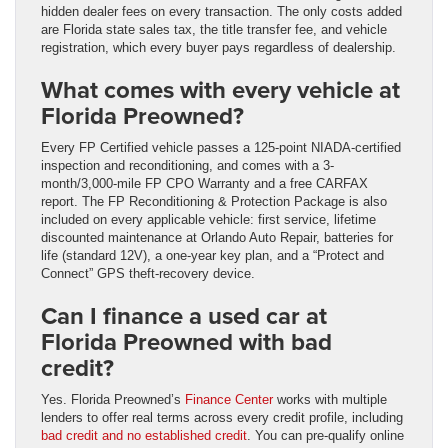
hidden dealer fees on every transaction. The only costs added
are Florida state sales tax, the title transfer fee, and vehicle
registration, which every buyer pays regardless of dealership.
What comes with every vehicle at
Florida Preowned?
Every FP Certified vehicle passes a 125-point NIADA-certified
inspection and reconditioning, and comes with a 3-
month/3,000-mile FP CPO Warranty and a free CARFAX
report. The FP Reconditioning & Protection Package is also
included on every applicable vehicle: first service, lifetime
discounted maintenance at Orlando Auto Repair, batteries for
life (standard 12V), a one-year key plan, and a “Protect and
Connect” GPS theft-recovery device.
Can I finance a used car at
Florida Preowned with bad
credit?
Yes. Florida Preowned’s
Finance Center
works with multiple
lenders to offer real terms across every credit profile, including
bad credit and no established credit
. You can pre-qualify online