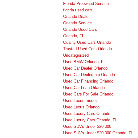
Florida Preowned Service
florida used cars
Orlando Dealer
Orlando Service
Orlando Used Cars
Orlando, FL
Quality Used Cars Orlando
Trusted Used Cars Orlando
Uncategorized
Used BMW Orlando, FL
Used Car Dealer Orlando
Used Car Dealership Orlando
Used Car Financing Orlando
Used Car Loan Orlando
Used Cars For Sale Orlando
Used Lexus models
Used Lexus Orlando
Used Luxury Cars Orlando
Used Luxury Cars Orlando, FL
Used SUVs Under $20,000
Used SUVs Under $20,000 Orlando, FL