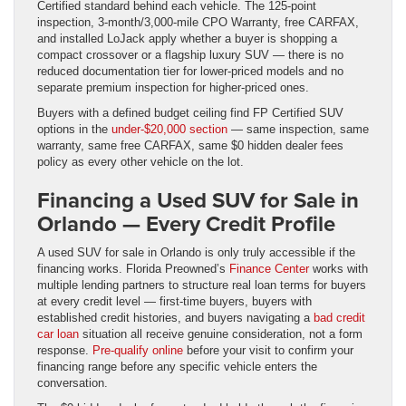
Certified standard behind each vehicle. The 125-point
inspection, 3-month/3,000-mile CPO Warranty, free CARFAX,
and installed LoJack apply whether a buyer is shopping a
compact crossover or a flagship luxury SUV — there is no
reduced documentation tier for lower-priced models and no
separate premium inspection for higher-priced ones.
Buyers with a defined budget ceiling find FP Certified SUV
options in the
under-$20,000 section
— same inspection, same
warranty, same free CARFAX, same $0 hidden dealer fees
policy as every other vehicle on the lot.
Financing a Used SUV for Sale in
Orlando — Every Credit Profile
A used SUV for sale in Orlando is only truly accessible if the
financing works. Florida Preowned’s
Finance Center
works with
multiple lending partners to structure real loan terms for buyers
at every credit level — first-time buyers, buyers with
established credit histories, and buyers navigating a
bad credit
car loan
situation all receive genuine consideration, not a form
response.
Pre-qualify online
before your visit to confirm your
financing range before any specific vehicle enters the
conversation.