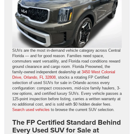
SUVs are the most in-demand vehicle category across Central
Florida — and for good reason. Families need space,
commuters want versatility, and Florida road conditions reward
ground clearance and cargo room. Florida Preowned, the
family-owned independent dealership at
3450 West Colonial
Drive, Orlando, FL 32808
, stocks a rotating FP Certified
selection of used SUVs for sale in Orlando across every
configuration: compact crossovers, mid-size family haulers, 3-
row options, and certified luxury SUVs. Every vehicle passes a
125-point inspection before listing, carries a written warranty at
no additional cost, and is sold with $0 hidden dealer fees.
Search used vehicles
to browse the current SUV selection.
The FP Certified Standard Behind
Every Used SUV for Sale at