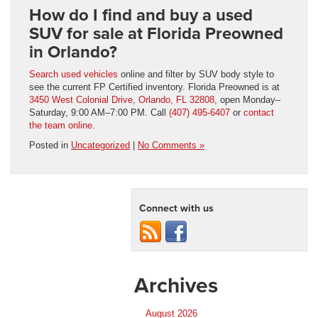
How do I find and buy a used
SUV for sale at Florida Preowned
in Orlando?
Search used vehicles
online and filter by SUV body style to
see the current FP Certified inventory. Florida Preowned is at
3450 West Colonial Drive, Orlando, FL 32808
, open Monday–
Saturday, 9:00 AM–7:00 PM. Call
(407) 495-6407
or
contact
the team online
.
Posted in
Uncategorized
|
No Comments »
Connect with us
Archives
August 2026