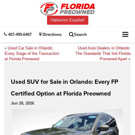
Hablamos Español!
407-495-6407
Directions
Search
«
Used Car Sale in Orlando:
Used Auto Dealers in Orlando:
Every Stage of the Transaction
The Standards That Set Florida
at Florida Preowned
Preowned Apart
»
Used SUV for Sale in Orlando: Every FP
Certified Option at Florida Preowned
Jun 28, 2026