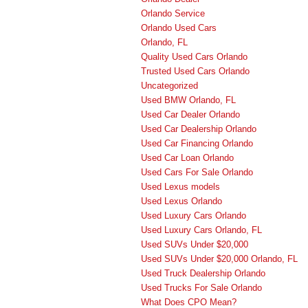
Orlando Service
Orlando Used Cars
Orlando, FL
Quality Used Cars Orlando
Trusted Used Cars Orlando
Uncategorized
Used BMW Orlando, FL
Used Car Dealer Orlando
Used Car Dealership Orlando
Used Car Financing Orlando
Used Car Loan Orlando
Used Cars For Sale Orlando
Used Lexus models
Used Lexus Orlando
Used Luxury Cars Orlando
Used Luxury Cars Orlando, FL
Used SUVs Under $20,000
Used SUVs Under $20,000 Orlando, FL
Used Truck Dealership Orlando
Used Trucks For Sale Orlando
What Does CPO Mean?