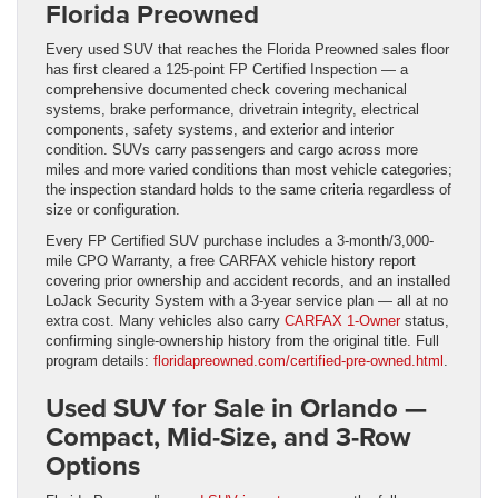
Florida Preowned
Every used SUV that reaches the Florida Preowned sales floor
has first cleared a 125-point FP Certified Inspection — a
comprehensive documented check covering mechanical
systems, brake performance, drivetrain integrity, electrical
components, safety systems, and exterior and interior
condition. SUVs carry passengers and cargo across more
miles and more varied conditions than most vehicle categories;
the inspection standard holds to the same criteria regardless of
size or configuration.
Every FP Certified SUV purchase includes a 3-month/3,000-
mile CPO Warranty, a free CARFAX vehicle history report
covering prior ownership and accident records, and an installed
LoJack Security System with a 3-year service plan — all at no
extra cost. Many vehicles also carry
CARFAX 1-Owner
status,
confirming single-ownership history from the original title. Full
program details:
floridapreowned.com/certified-pre-owned.html
.
Used SUV for Sale in Orlando —
Compact, Mid-Size, and 3-Row
Options