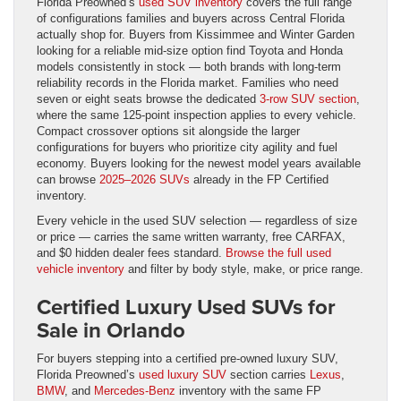
Florida Preowned’s
used SUV inventory
covers the full range
of configurations families and buyers across Central Florida
actually shop for. Buyers from Kissimmee and Winter Garden
looking for a reliable mid-size option find Toyota and Honda
models consistently in stock — both brands with long-term
reliability records in the Florida market. Families who need
seven or eight seats browse the dedicated
3-row SUV section
,
where the same 125-point inspection applies to every vehicle.
Compact crossover options sit alongside the larger
configurations for buyers who prioritize city agility and fuel
economy. Buyers looking for the newest model years available
can browse
2025–2026 SUVs
already in the FP Certified
inventory.
Every vehicle in the used SUV selection — regardless of size
or price — carries the same written warranty, free CARFAX,
and $0 hidden dealer fees standard.
Browse the full used
vehicle inventory
and filter by body style, make, or price range.
Certified Luxury Used SUVs for
Sale in Orlando
For buyers stepping into a certified pre-owned luxury SUV,
Florida Preowned’s
used luxury SUV
section carries
Lexus
,
BMW
, and
Mercedes-Benz
inventory with the same FP