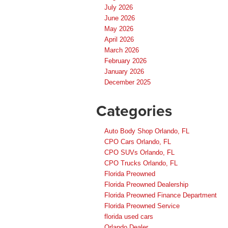
July 2026
June 2026
May 2026
April 2026
March 2026
February 2026
January 2026
December 2025
Categories
Auto Body Shop Orlando, FL
CPO Cars Orlando, FL
CPO SUVs Orlando, FL
CPO Trucks Orlando, FL
Florida Preowned
Florida Preowned Dealership
Florida Preowned Finance Department
Florida Preowned Service
florida used cars
Orlando Dealer