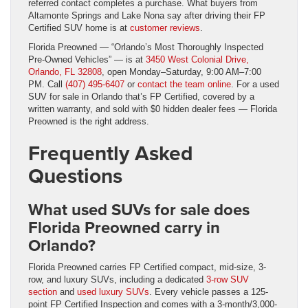
referred contact completes a purchase. What buyers from
Altamonte Springs and Lake Nona say after driving their FP
Certified SUV home is at
customer reviews
.
Florida Preowned — “Orlando’s Most Thoroughly Inspected
Pre-Owned Vehicles” — is at
3450 West Colonial Drive,
Orlando, FL 32808
, open Monday–Saturday, 9:00 AM–7:00
PM. Call
(407) 495-6407
or
contact the team online
. For a used
SUV for sale in Orlando that’s FP Certified, covered by a
written warranty, and sold with $0 hidden dealer fees — Florida
Preowned is the right address.
Frequently Asked
Questions
What used SUVs for sale does
Florida Preowned carry in
Orlando?
Florida Preowned carries FP Certified compact, mid-size, 3-
row, and luxury SUVs, including a dedicated
3-row SUV
section
and
used luxury SUVs
. Every vehicle passes a 125-
point FP Certified Inspection and comes with a 3-month/3,000-