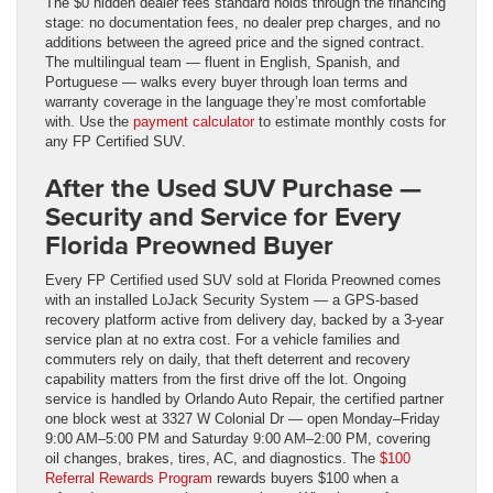
The $0 hidden dealer fees standard holds through the financing
stage: no documentation fees, no dealer prep charges, and no
additions between the agreed price and the signed contract.
The multilingual team — fluent in English, Spanish, and
Portuguese — walks every buyer through loan terms and
warranty coverage in the language they’re most comfortable
with. Use the
payment calculator
to estimate monthly costs for
any FP Certified SUV.
After the Used SUV Purchase —
Security and Service for Every
Florida Preowned Buyer
Every FP Certified used SUV sold at Florida Preowned comes
with an installed LoJack Security System — a GPS-based
recovery platform active from delivery day, backed by a 3-year
service plan at no extra cost. For a vehicle families and
commuters rely on daily, that theft deterrent and recovery
capability matters from the first drive off the lot. Ongoing
service is handled by Orlando Auto Repair, the certified partner
one block west at 3327 W Colonial Dr — open Monday–Friday
9:00 AM–5:00 PM and Saturday 9:00 AM–2:00 PM, covering
oil changes, brakes, tires, AC, and diagnostics. The
$100
Referral Rewards Program
rewards buyers $100 when a