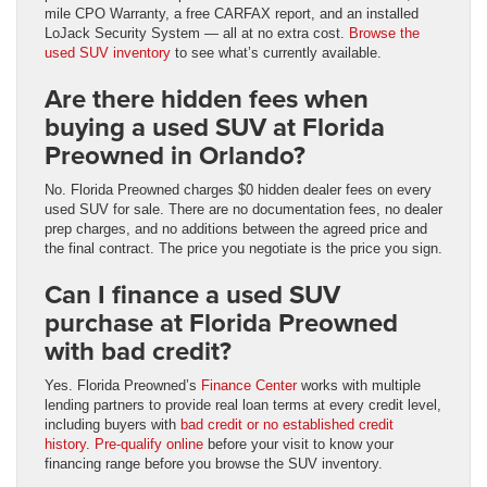
mile CPO Warranty, a free CARFAX report, and an installed
LoJack Security System — all at no extra cost.
Browse the
used SUV inventory
to see what’s currently available.
Are there hidden fees when
buying a used SUV at Florida
Preowned in Orlando?
No. Florida Preowned charges $0 hidden dealer fees on every
used SUV for sale. There are no documentation fees, no dealer
prep charges, and no additions between the agreed price and
the final contract. The price you negotiate is the price you sign.
Can I finance a used SUV
purchase at Florida Preowned
with bad credit?
Yes. Florida Preowned’s
Finance Center
works with multiple
lending partners to provide real loan terms at every credit level,
including buyers with
bad credit or no established credit
history
.
Pre-qualify online
before your visit to know your
financing range before you browse the SUV inventory.