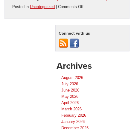
on
Posted in
Uncategorized
|
Comments Off
Used
Trucks
for
Sale
Connect with us
in
Orlando:
Find
the
Right
Pickup
Archives
at
Florida
Preowned
August 2026
July 2026
June 2026
May 2026
April 2026
March 2026
February 2026
January 2026
December 2025