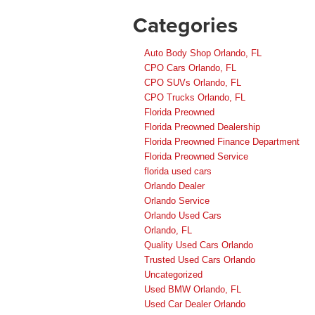
Categories
Auto Body Shop Orlando, FL
CPO Cars Orlando, FL
CPO SUVs Orlando, FL
CPO Trucks Orlando, FL
Florida Preowned
Florida Preowned Dealership
Florida Preowned Finance Department
Florida Preowned Service
florida used cars
Orlando Dealer
Orlando Service
Orlando Used Cars
Orlando, FL
Quality Used Cars Orlando
Trusted Used Cars Orlando
Uncategorized
Used BMW Orlando, FL
Used Car Dealer Orlando