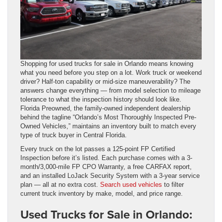
Shopping for used trucks for sale in Orlando means knowing
what you need before you step on a lot. Work truck or weekend
driver? Half-ton capability or mid-size maneuverability? The
answers change everything — from model selection to mileage
tolerance to what the inspection history should look like.
Florida Preowned, the family-owned independent dealership
behind the tagline “Orlando’s Most Thoroughly Inspected Pre-
Owned Vehicles,” maintains an inventory built to match every
type of truck buyer in Central Florida.
Every truck on the lot passes a 125-point FP Certified
Inspection before it’s listed. Each purchase comes with a 3-
month/3,000-mile FP CPO Warranty, a free CARFAX report,
and an installed LoJack Security System with a 3-year service
plan — all at no extra cost.
Search used vehicles
to filter
current truck inventory by make, model, and price range.
Used Trucks for Sale in Orlando: