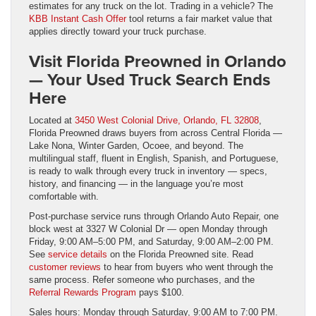
estimates for any truck on the lot. Trading in a vehicle? The
KBB Instant Cash Offer
tool returns a fair market value that
applies directly toward your truck purchase.
Visit Florida Preowned in Orlando
— Your Used Truck Search Ends
Here
Located at
3450 West Colonial Drive, Orlando, FL 32808
,
Florida Preowned draws buyers from across Central Florida —
Lake Nona, Winter Garden, Ocoee, and beyond. The
multilingual staff, fluent in English, Spanish, and Portuguese,
is ready to walk through every truck in inventory — specs,
history, and financing — in the language you’re most
comfortable with.
Post-purchase service runs through Orlando Auto Repair, one
block west at 3327 W Colonial Dr — open Monday through
Friday, 9:00 AM–5:00 PM, and Saturday, 9:00 AM–2:00 PM.
See
service details
on the Florida Preowned site. Read
customer reviews
to hear from buyers who went through the
same process. Refer someone who purchases, and the
Referral Rewards Program
pays $100.
Sales hours: Monday through Saturday, 9:00 AM to 7:00 PM.