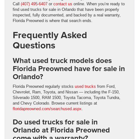
Call
(407) 495-6407
or
contact us
online. When you’re ready to
find used trucks for sale in Orlando that have been properly
inspected, fully documented, and backed by a real warranty,
Florida Preowned is where that search ends.
Frequently Asked
Questions
What used truck models does
Florida Preowned have for sale in
Orlando?
Florida Preowned regularly stocks
used trucks
from Ford,
Chevrolet, Ram, Toyota, and Nissan — including the F-150,
Silverado 1500, RAM 1500, Toyota Tacoma, Toyota Tundra,
and Chevy Colorado. Browse current listings at
floridapreowned.com/searchused.aspx
.
Do used trucks for sale in
Orlando at Florida Preowned
come with a warranty?