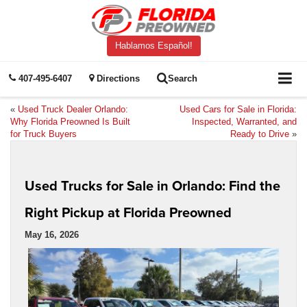
Hablamos Español!
407-495-6407
Directions
Search
«
Used Truck Dealer Orlando:
Used Cars for Sale in Florida:
Why Florida Preowned Is Built
Inspected, Warranted, and
for Truck Buyers
Ready to Drive
»
Used Trucks for Sale in Orlando: Find the
Right Pickup at Florida Preowned
May 16, 2026