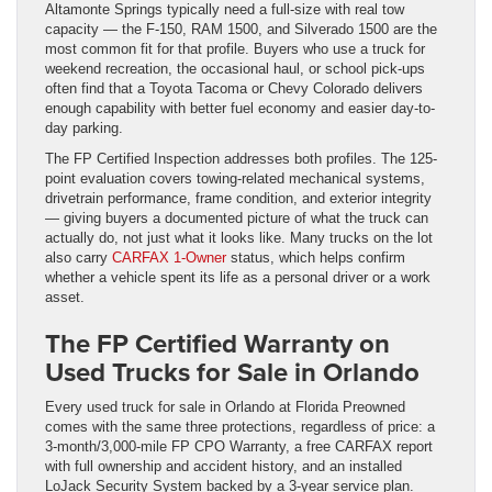
Altamonte Springs typically need a full-size with real tow
capacity — the F-150, RAM 1500, and Silverado 1500 are the
most common fit for that profile. Buyers who use a truck for
weekend recreation, the occasional haul, or school pick-ups
often find that a Toyota Tacoma or Chevy Colorado delivers
enough capability with better fuel economy and easier day-to-
day parking.
The FP Certified Inspection addresses both profiles. The 125-
point evaluation covers towing-related mechanical systems,
drivetrain performance, frame condition, and exterior integrity
— giving buyers a documented picture of what the truck can
actually do, not just what it looks like. Many trucks on the lot
also carry
CARFAX 1-Owner
status, which helps confirm
whether a vehicle spent its life as a personal driver or a work
asset.
The FP Certified Warranty on
Used Trucks for Sale in Orlando
Every used truck for sale in Orlando at Florida Preowned
comes with the same three protections, regardless of price: a
3-month/3,000-mile FP CPO Warranty, a free CARFAX report
with full ownership and accident history, and an installed
LoJack Security System backed by a 3-year service plan.