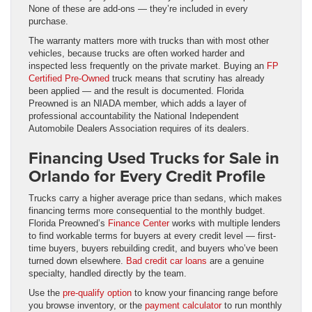
None of these are add-ons — they’re included in every
purchase.
The warranty matters more with trucks than with most other
vehicles, because trucks are often worked harder and
inspected less frequently on the private market. Buying an
FP
Certified Pre-Owned
truck means that scrutiny has already
been applied — and the result is documented. Florida
Preowned is an NIADA member, which adds a layer of
professional accountability the National Independent
Automobile Dealers Association requires of its dealers.
Financing Used Trucks for Sale in
Orlando for Every Credit Profile
Trucks carry a higher average price than sedans, which makes
financing terms more consequential to the monthly budget.
Florida Preowned’s
Finance Center
works with multiple lenders
to find workable terms for buyers at every credit level — first-
time buyers, buyers rebuilding credit, and buyers who’ve been
turned down elsewhere.
Bad credit car loans
are a genuine
specialty, handled directly by the team.
Use the
pre-qualify option
to know your financing range before
you browse inventory, or the
payment calculator
to run monthly