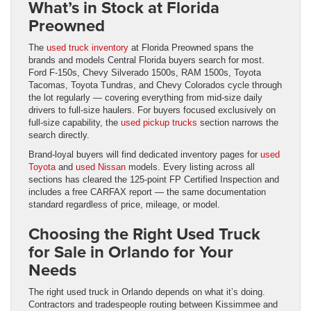
What’s in Stock at Florida
Preowned
The
used truck inventory
at Florida Preowned spans the
brands and models Central Florida buyers search for most.
Ford F-150s, Chevy Silverado 1500s, RAM 1500s, Toyota
Tacomas, Toyota Tundras, and Chevy Colorados cycle through
the lot regularly — covering everything from mid-size daily
drivers to full-size haulers. For buyers focused exclusively on
full-size capability, the
used pickup trucks
section narrows the
search directly.
Brand-loyal buyers will find dedicated inventory pages for
used
Toyota
and
used Nissan
models. Every listing across all
sections has cleared the 125-point FP Certified Inspection and
includes a free CARFAX report — the same documentation
standard regardless of price, mileage, or model.
Choosing the Right Used Truck
for Sale in Orlando for Your
Needs
The right used truck in Orlando depends on what it’s doing.
Contractors and tradespeople routing between Kissimmee and