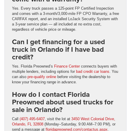
Yes. Every truck passes a 125-point FP Certified Inspection
and comes with a 3-month/3,000-mile FP CPO Warranty, a free
CARFAX report, and an installed LoJack Security System with
a 3-year service plan — all included at no extra cost,
regardless of vehicle price or mileage.
Can I get financing for a used
truck in Orlando if I have bad
credit?
Yes. Florida Preowned’s
Finance Center
connects buyers with
multiple lenders, including options for
bad credit car loans
. You
can also
pre-qualify online
before visiting the dealership to
know your financing range in advance.
How do I contact Florida
Preowned about used trucks for
sale in Orlando?
Call
(407) 495-6407
, visit the lot at
3450 West Colonial Drive,
Orlando, FL 32808
(Monday–Saturday, 9:00 AM–7:00 PM), or
send a message at
floridapreowned.com/contactus.aspx
.