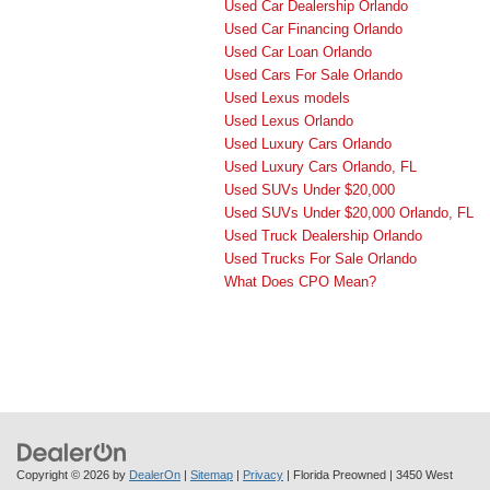
Used Car Dealership Orlando
Used Car Financing Orlando
Used Car Loan Orlando
Used Cars For Sale Orlando
Used Lexus models
Used Lexus Orlando
Used Luxury Cars Orlando
Used Luxury Cars Orlando, FL
Used SUVs Under $20,000
Used SUVs Under $20,000 Orlando, FL
Used Truck Dealership Orlando
Used Trucks For Sale Orlando
What Does CPO Mean?
Copyright © 2026
by
DealerOn
|
Sitemap
|
Privacy
| Florida Preowned
|
3450 West